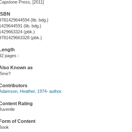
Capstone Press, [2011]
ISBN
9781429644594 (lib. bdg.)
1429644591 (lib. bdg.)
1429663324 (pbk.)
9781429663328 (pbk.)
Length
32 pages :
Also Known as
Time?
Contributors
Adamson, Heather, 1974- author.
Content Rating
Juvenile
Form of Content
Book