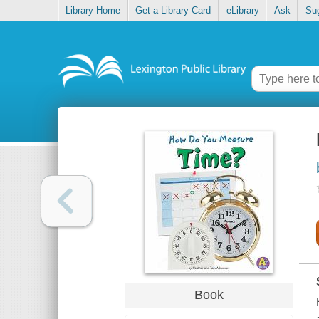
Library Home
Get a Library Card
eLibrary
Ask
Su
Book