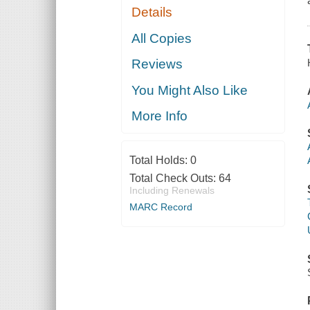
Details
All Copies
Reviews
You Might Also Like
More Info
Total Holds:
0
Total Check Outs:
64
Including Renewals
MARC Record