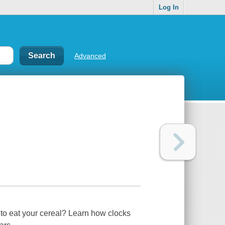
Log In
Advanced
o eat your cereal? Learn how clocks