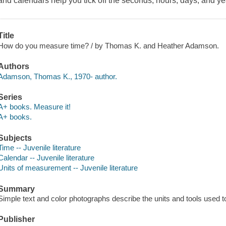
and calendars help you tick off the seconds, hours, days, and ye
Title
How do you measure time? / by Thomas K. and Heather Adamson.
Authors
Adamson, Thomas K., 1970- author.
Series
A+ books. Measure it!
A+ books.
Subjects
Time -- Juvenile literature
Calendar -- Juvenile literature
Units of measurement -- Juvenile literature
Summary
Simple text and color photographs describe the units and tools used 
Publisher