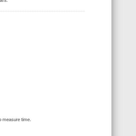
ars.
to measure time.