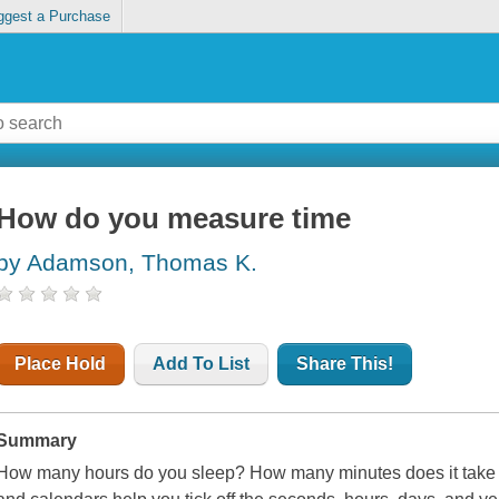
ggest a Purchase
How do you measure time
by Adamson, Thomas K.
Place Hold
Add To List
Share This!
Summary
How many hours do you sleep? How many minutes does it take t