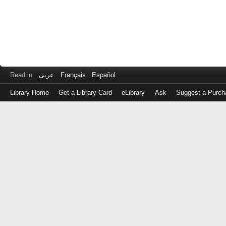
Read in
عربى
Français
Español
Library Home
Get a Library Card
eLibrary
Ask
Suggest a Purch
Log
in
with
either
your
Library
Card
Number
or
EZ
Login
Library