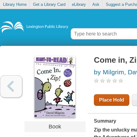
Library Home
Get a Library Card
eLibrary
Ask
Suggest a Purch
Come in, Z
by Milgrim, Da
Place Hold
Summary
Book
Zip the unlucky mag