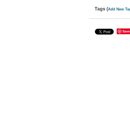
Tags (
Add New Ta
Save