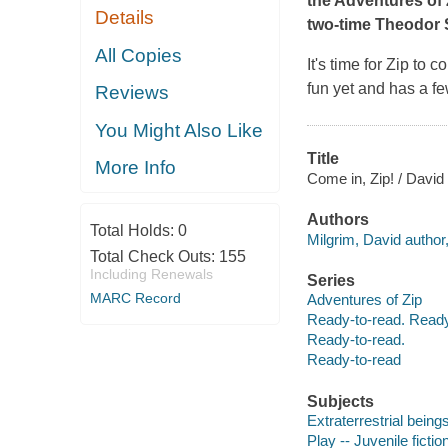
the Adventures of 
Details
two-time Theodor 
All Copies
It's time for Zip to 
fun yet and has a fe
Reviews
You Might Also Like
Title
More Info
Come in, Zip! / David
Authors
Total Holds:
0
Milgrim, David author, 
Total Check Outs:
155
Including Renewals
Series
MARC Record
Adventures of Zip
Ready-to-read. Ready
Ready-to-read.
Ready-to-read
Subjects
Extraterrestrial beings
Play -- Juvenile fictio