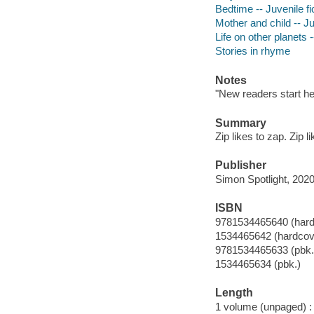
Bedtime -- Juvenile fi
Mother and child -- Ju
Life on other planets -
Stories in rhyme
Notes
"New readers start he
Summary
Zip likes to zap. Zip l
Publisher
Simon Spotlight, 2020
ISBN
9781534465640 (hard
1534465642 (hardcov
9781534465633 (pbk.
1534465634 (pbk.)
Length
1 volume (unpaged) :