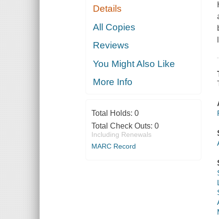
Details
All Copies
Reviews
You Might Also Like
More Info
Total Holds:
0
Total Check Outs:
0
Including Renewals
MARC Record