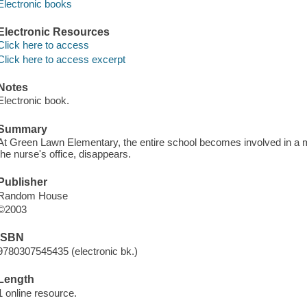
Electronic books
Electronic Resources
Click here to access
Click here to access excerpt
Notes
Electronic book.
Summary
At Green Lawn Elementary, the entire school becomes involved in a 
the nurse's office, disappears.
Publisher
Random House
©2003
ISBN
9780307545435 (electronic bk.)
Length
1 online resource.