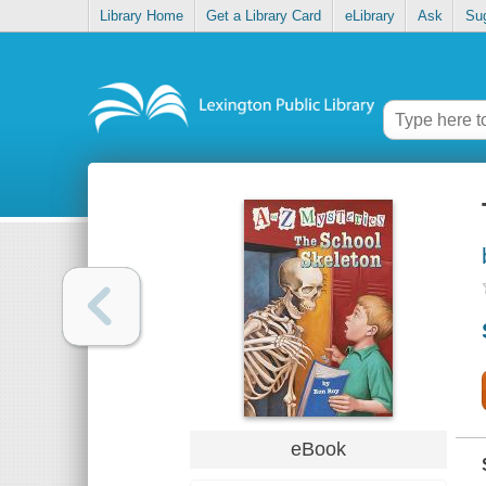
Library Home
Get a Library Card
eLibrary
Ask
Su
eBook