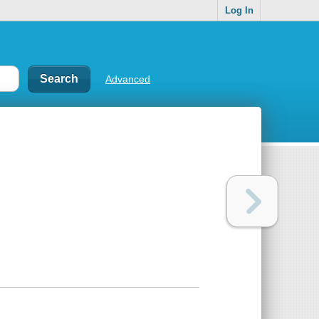
Log In
Advanced