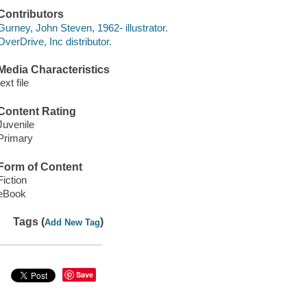
Contributors
Gurney, John Steven, 1962- illustrator.
OverDrive, Inc distributor.
Media Characteristics
text file
Content Rating
Juvenile
Primary
Form of Content
Fiction
eBook
Tags (
)
Add New Tag
Save