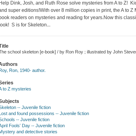
Help Dink, Josh, and Ruth Rose solve mysteries from A to Z! Kid
and super editions!With over 8 million copies in print, the A to
book readers on mysteries and reading for years.Now this classic
look! S is for Skeleton...
Title
The school skeleton [e-book] / by Ron Roy ; illustrated by John Stev
Authors
Roy, Ron, 1940- author.
Series
A to Z mysteries
Subjects
Skeleton -- Juvenile fiction
Lost and found possessions -- Juvenile fiction
Schools -- Juvenile fiction
April Fools' Day -- Juvenile fiction
Mystery and detective stories