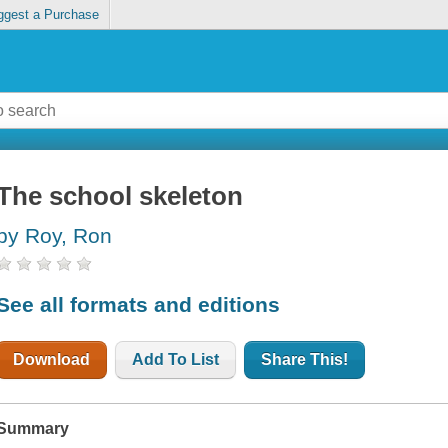
ggest a Purchase
The school skeleton
by Roy, Ron
See all formats and editions
Download
Add To List
Share This!
Summary