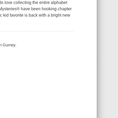
s love collecting the entire alphabet
 Z Mysteries® have been hooking chapter
 kid favorite is back with a bright new
en Gurney.