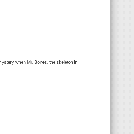
mystery when Mr. Bones, the skeleton in