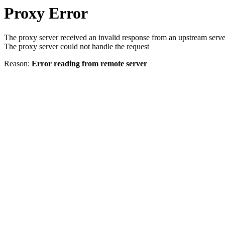
Proxy Error
The proxy server received an invalid response from an upstream serve
The proxy server could not handle the request
Reason:
Error reading from remote server