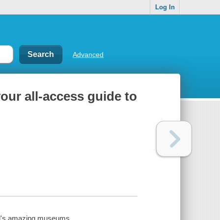
Log In
Advanced
our all-access guide to
rld's amazing museums.