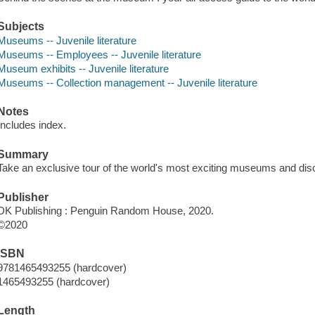
Subjects
Museums -- Juvenile literature
Museums -- Employees -- Juvenile literature
Museum exhibits -- Juvenile literature
Museums -- Collection management -- Juvenile literature
Notes
Includes index.
Summary
Take an exclusive tour of the world's most exciting museums and disc
Publisher
DK Publishing : Penguin Random House, 2020.
©2020
ISBN
9781465493255 (hardcover)
1465493255 (hardcover)
Length