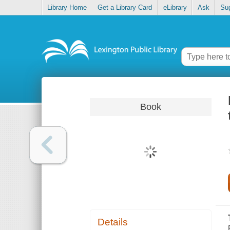
Library Home
Get a Library Card
eLibrary
Ask
Su
Book
Details