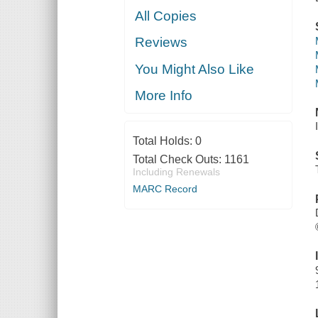
All Copies
Reviews
You Might Also Like
More Info
Total Holds:
0
Total Check Outs:
1161
Including Renewals
MARC Record