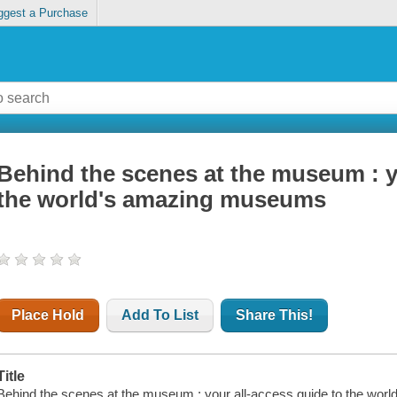
ggest a Purchase
Behind the scenes at the museum : y
the world's amazing museums
Place Hold
Add To List
Share This!
Title
Behind the scenes at the museum : your all-access guide to the wo