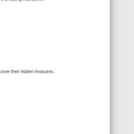
over their hidden treasures.