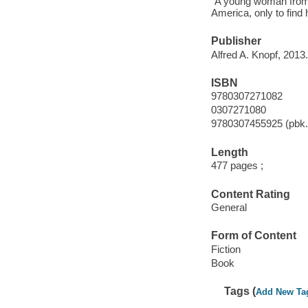
"A young woman from N
America, only to find
Publisher
Alfred A. Knopf, 2013.
ISBN
9780307271082
0307271080
9780307455925 (pbk.
Length
477 pages ;
Content Rating
General
Form of Content
Fiction
Book
Tags (
Add New Ta