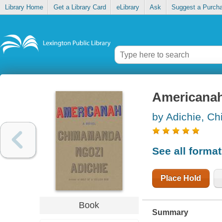
Library Home
Get a Library Card
eLibrary
Ask
Suggest a Purch
Americana
by Adichie, C
See all forma
Place Hold
Book
Summary