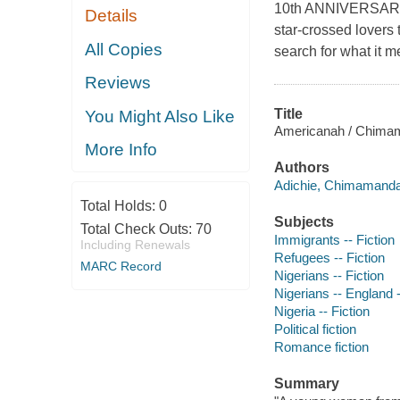
10th ANNIVERSARY
Details
star-crossed lovers
All Copies
search for what it m
Reviews
Title
You Might Also Like
Americanah / Chimam
More Info
Authors
Adichie, Chimamanda 
Total Holds:
0
Subjects
Total Check Outs:
70
Immigrants -- Fiction
Including Renewals
Refugees -- Fiction
MARC Record
Nigerians -- Fiction
Nigerians -- England -
Nigeria -- Fiction
Political fiction
Romance fiction
Summary