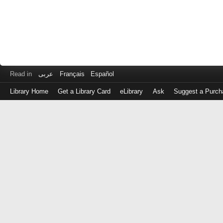
Read in
عربى
Français
Español
Library Home
Get a Library Card
eLibrary
Ask
Suggest a Purch
Log
in
with
either
your
Library
Card
Number
or
EZ
Login
Library