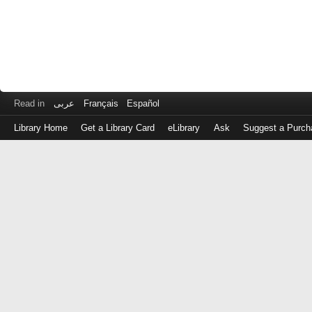
Read in
عربى
Français
Español
Library Home
Get a Library Card
eLibrary
Ask
Suggest a Purch
Log
in
with
either
your
Library
Card
Number
or
EZ
Login
Library