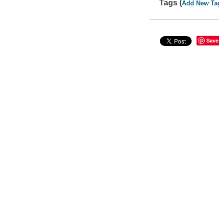
Tags (
Add New Ta
Save