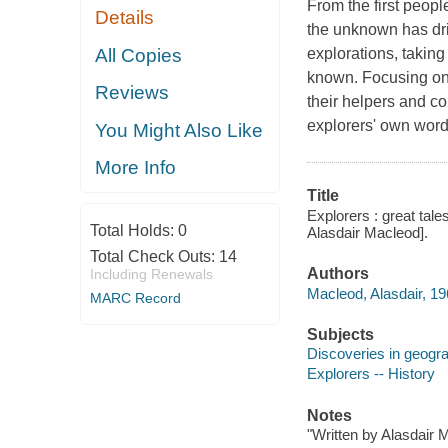
From the first people
Details
the unknown has dr
All Copies
explorations, taking
known. Focusing on 5
Reviews
their helpers and co
explorers' own wor
You Might Also Like
More Info
Title
Explorers : great tal
Total Holds:
0
Alasdair Macleod].
Total Check Outs:
14
Authors
Including Renewals
Macleod, Alasdair, 19
MARC Record
Subjects
Discoveries in geogr
Explorers -- History
Notes
"Written by Alasdair 