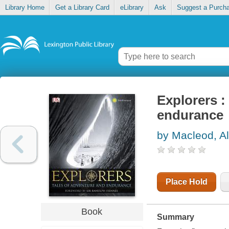
Library Home
Get a Library Card
eLibrary
Ask
Suggest a Purch
Explorers :
endurance
by Macleod, Al
Place Hold
Book
Summary