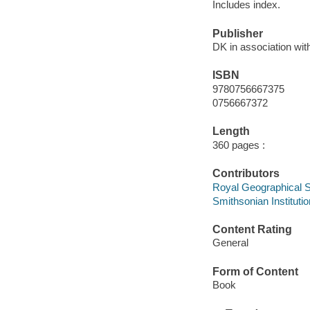
Includes index.
Publisher
DK in association with
ISBN
9780756667375
0756667372
Length
360 pages :
Contributors
Royal Geographical So
Smithsonian Institutio
Content Rating
General
Form of Content
Book