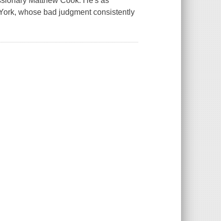
issionary Matthew Cook. He's as
s York, whose bad judgment consistently