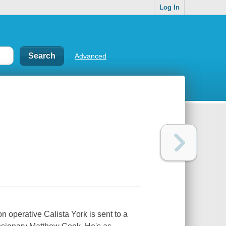
Log In
Advanced
 operative Calista York is sent to a