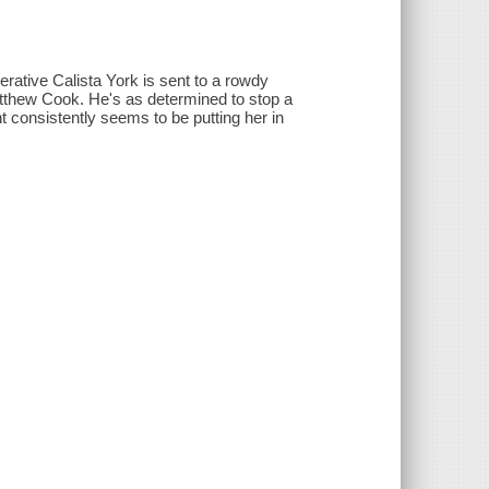
rative Calista York is sent to a rowdy
atthew Cook. He's as determined to stop a
 consistently seems to be putting her in