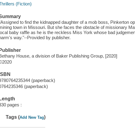
Thrillers (Fiction)
Summary
"Assigned to find the kidnapped daughter of a mob boss, Pinkerton ope
mining town in Missouri. But she faces the obstacle of missionary M
local baby raffle as he is the reckless Miss York whose bad judgement
harm's way."--Provided by publisher.
Publisher
Bethany House, a division of Baker Publishing Group, [2020]
©2020
ISBN
9780764235344 (paperback)
0764235346 (paperback)
Length
330 pages :
Tags (
)
Add New Tag