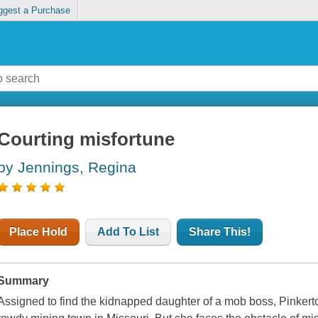
ggest a Purchase
Courting misfortune
by Jennings, Regina
Place Hold
Add To List
Share This!
Summary
Assigned to find the kidnapped daughter of a mob boss, Pinkerton