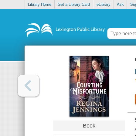
Library Home
Get a Library Card
eLibrary
Ask
Su
Book