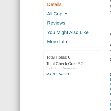
Details
All Copies
Reviews
You Might Also Like
More Info
Total Holds:
0
Total Check Outs:
52
Including Renewals
MARC Record