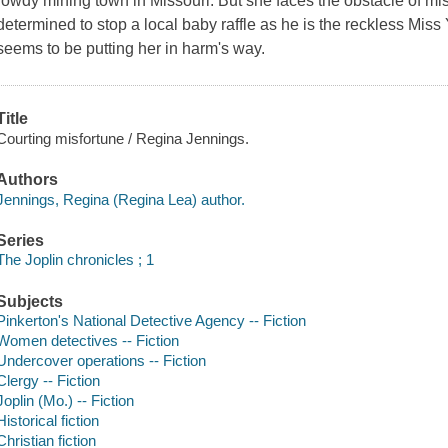
rowdy mining town in Missouri. But she faces the obstacle of m
determined to stop a local baby raffle as he is the reckless Mis
seems to be putting her in harm's way.
Title
Courting misfortune / Regina Jennings.
Authors
Jennings, Regina (Regina Lea) author.
Series
The Joplin chronicles ; 1
Subjects
Pinkerton's National Detective Agency -- Fiction
Women detectives -- Fiction
Undercover operations -- Fiction
Clergy -- Fiction
Joplin (Mo.) -- Fiction
Historical fiction
Christian fiction