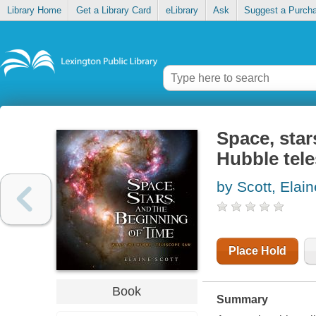
Library Home
Get a Library Card
eLibrary
Ask
Suggest a Purch
Space, star
Hubble tel
by Scott, Elain
Place Hold
Book
Summary