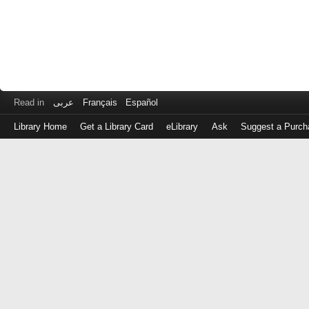
Read in
عربى
Français
Español
Library Home
Get a Library Card
eLibrary
Ask
Suggest a Purch
Log
in
with
either
your
Library
Card
Number
or
EZ
Login
Library