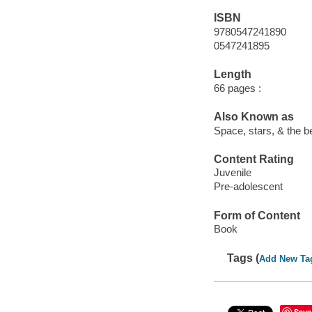
ISBN
9780547241890
0547241895
Length
66 pages :
Also Known as
Space, stars, & the b
Content Rating
Juvenile
Pre-adolescent
Form of Content
Book
Tags (
Add New Ta
Save