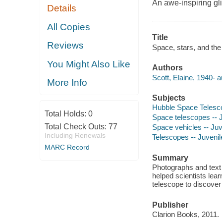
An awe-inspiring gli
Details
All Copies
Title
Reviews
Space, stars, and the
You Might Also Like
Authors
Scott, Elaine, 1940- a
More Info
Subjects
Hubble Space Telescop
Total Holds:
0
Space telescopes -- Ju
Total Check Outs:
77
Space vehicles -- Juve
Including Renewals
Telescopes -- Juvenile
MARC Record
Summary
Photographs and text
helped scientists lea
telescope to discover 
Publisher
Clarion Books, 2011.