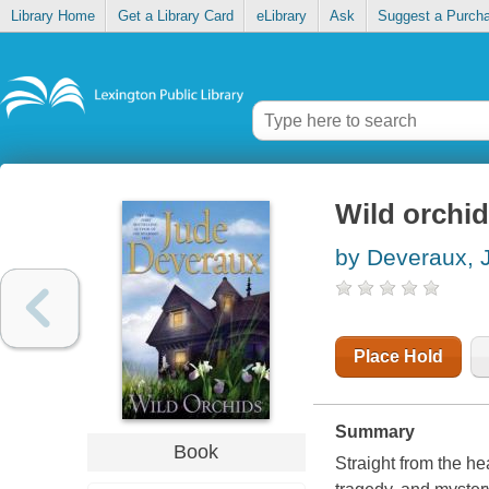
Library Home
Get a Library Card
eLibrary
Ask
Suggest a Purch
Wild orchi
by Deveraux, 
Place Hold
Summary
Book
Straight from the he