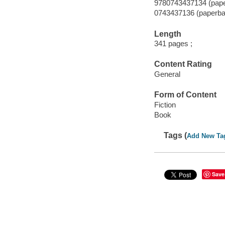
9780743437134 (pap
0743437136 (paperba
Length
341 pages ;
Content Rating
General
Form of Content
Fiction
Book
Tags (
Add New Ta
Save