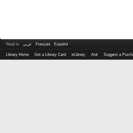
Read in
عربى
Français
Español
Library Home
Get a Library Card
eLibrary
Ask
Suggest a Purch
Log
in
with
either
your
Library
Card
Number
or
EZ
Login
Library