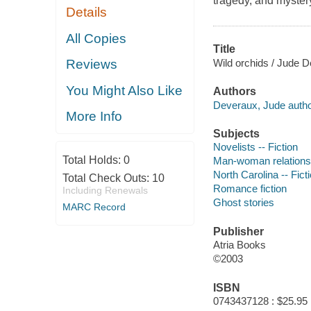
tragedy, and myster
Details
All Copies
Title
Wild orchids / Jude 
Reviews
You Might Also Like
Authors
Deveraux, Jude autho
More Info
Subjects
Novelists -- Fiction
Total Holds:
0
Man-woman relationsh
North Carolina -- Fict
Total Check Outs:
10
Romance fiction
Including Renewals
Ghost stories
MARC Record
Publisher
Atria Books
©2003
ISBN
0743437128 : $25.95