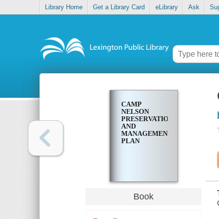
Library Home
Get a Library Card
eLibrary
Ask
Su
CAMP
NELSON
PRESERVATION
AND
MANAGEMENT
PLAN
Book