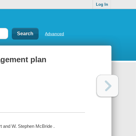
Log In
Advanced
agement plan
t and W. Stephen McBride .