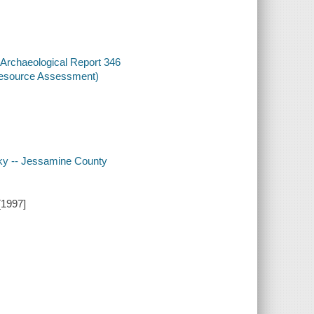
 Archaeological Report 346
 Resource Assessment)
ucky -- Jessamine County
[1997]