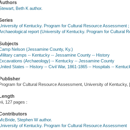
Authors
Stewart, Beth K author.
Series
University of Kentucky. Program for Cultural Resource Assessment ;
Archaeological report (University of Kentucky. Program for Cultural
Subjects
Camp Nelson (Jessamine County, Ky.)
Military camps -- Kentucky -- Jessamine County -- History
Excavations (Archaeology) -- Kentucky -- Jessamine County
United States -- History -- Civil War, 1861-1865 -- Hospitals -- Kent
Publisher
Program for Cultural Resource Assessment, University of Kentucky, 
Length
vii, 127 pages :
Contributors
McBride, Stephen W author.
University of Kentucky. Program for Cultural Resource Assessment