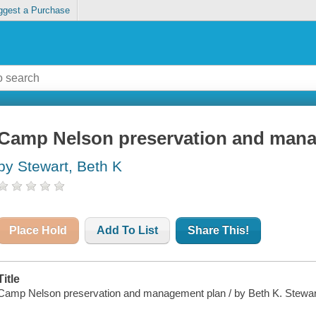
ggest a Purchase
Camp Nelson preservation and man
by Stewart, Beth K
Place Hold
Add To List
Share This!
Title
Camp Nelson preservation and management plan / by Beth K. Stewar