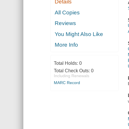
Details
All Copies
Reviews
You Might Also Like
More Info
Total Holds:
0
Total Check Outs:
0
Including Renewals
MARC Record