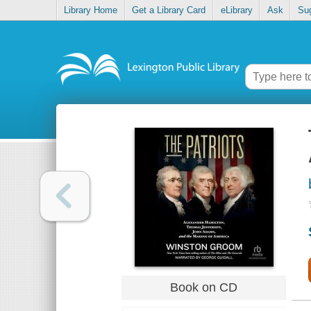
Library Home
Get a Library Card
eLibrary
Ask
Su
Book on CD