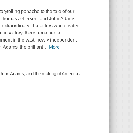
orytelling panache to the tale of our
n, Thomas Jefferson, and John Adams--
nd extraordinary characters who created
 in victory, there remained a
ment in the vast, newly independent
n Adams, the brilliant
…
More
, John Adams, and the making of America /