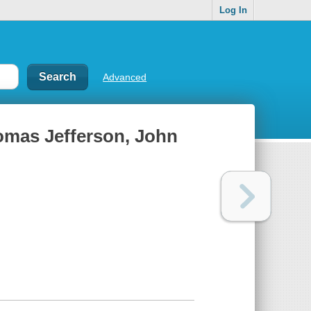
Log In
Advanced
omas Jefferson, John