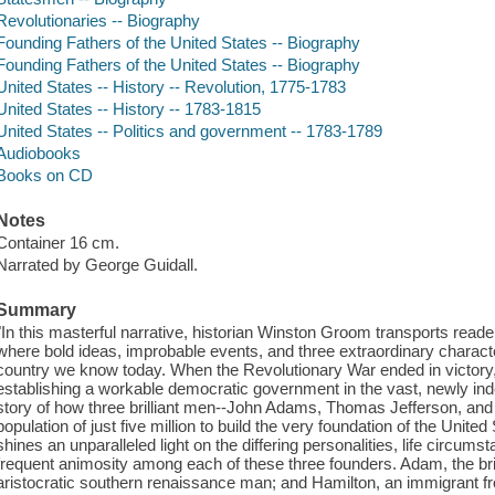
Revolutionaries -- Biography
Founding Fathers of the United States -- Biography
Founding Fathers of the United States -- Biography
United States -- History -- Revolution, 1775-1783
United States -- History -- 1783-1815
United States -- Politics and government -- 1783-1789
Audiobooks
Books on CD
Notes
Container 16 cm.
Narrated by George Guidall.
Summary
"In this masterful narrative, historian Winston Groom transports reade
where bold ideas, improbable events, and three extraordinary character
country we know today. When the Revolutionary War ended in victory
establishing a workable democratic government in the vast, newly in
story of how three brilliant men--John Adams, Thomas Jefferson, an
population of just five million to build the very foundation of the Unite
shines an unparalleled light on the differing personalities, life circums
frequent animosity among each of these three founders. Adam, the bril
aristocratic southern renaissance man; and Hamilton, an immigrant fr