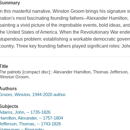
Summary
In this masterful narrative, Winston Groom brings his signature st
nation's most fascinating founding fathers--Alexander Hamilto
painting a vivid picture of the improbable events, bold ideas, a
the United States of America. When the Revolutionary War ended
stupendous problem: establishing a workable democratic govern
country. Three key founding fathers played significant roles: Joh
Title
The patriots [compact disc] : Alexander Hamilton, Thomas Jefferson
Winston Groom.
Authors
Groom, Winston, 1944-2020 author.
Subjects
Adams, John, -- 1735-1826
Hamilton, Alexander, -- 1757-1804
Jefferson, Thomas, -- 1743-1826
Statesmen -- Biography