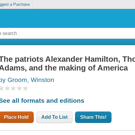
ggest a Purchase
The patriots Alexander Hamilton, Th
Adams, and the making of America
by Groom, Winston
See all formats and editions
Place Hold
Add To List
Share This!