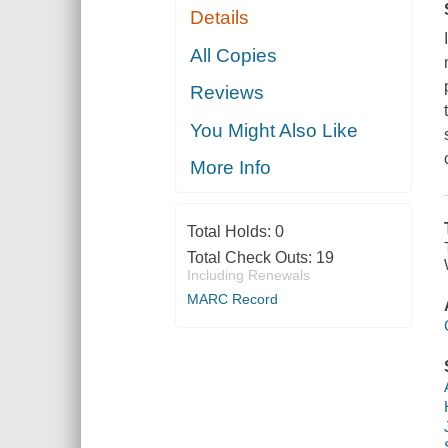
Details
All Copies
Reviews
You Might Also Like
More Info
Total Holds:
0
Total Check Outs:
19
Including Renewals
MARC Record