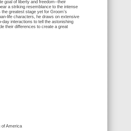
e goal of liberty and freedom--their
ar a striking resemblance to the intense
s the greatest stage yet for Groom's
-than-life characters, he draws on extensive
-day interactions to tell the astonishing
de their differences to create a great
 of America