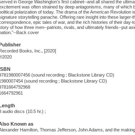
served in George Washington's first cabinet--and all shared the ultimat
excitement was often strained by deep antagonisms, many of which be
political polarization of today. The drama of the American Revolution i
signature storytelling panache. Offering rare insight into these larger
correspondence, epic tales of war, and the rich histories of their day-to
story of how three men--patriots, rivals, and ultimately friends--put asi
nation."--Back cover
Publisher
Recorded Books, Inc., [2020]
℗2020
ISBN
9781980007456 (sound recording ; Blackstone Library CD)
1980007454 (sound recording ; Blackstone Library CD)
9781664792968
1664792961
Length
8 audio discs (10.5 hr.) ;
Also Known as
Alexander Hamilton, Thomas Jefferson, John Adams, and the making