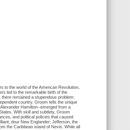
rs to the world of the American Revolution,
s led to the remarkable birth of the
, there remained a stupendous problem:
dependent country. Groom tells the unique
d Alexander Hamilton--emerged from a
d States. With skill and subtlety, Groom
tances, and political policies that caused
liant, dour New Englander; Jefferson, the
om the Caribbean island of Nevis. While all