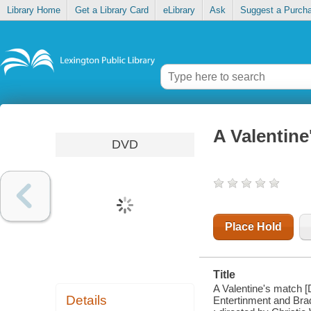
Library Home
Get a Library Card
eLibrary
Ask
Suggest a Purch
A Valentine
DVD
Place Hold
Title
A Valentine's match [
Details
Entertinment and Brad