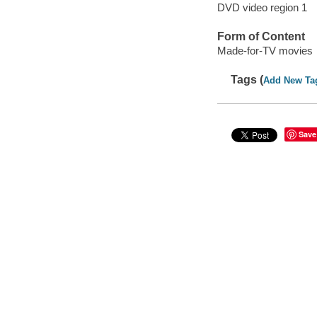
DVD video region 1
Form of Content
Made-for-TV movies
Tags (
Add New Ta
Save