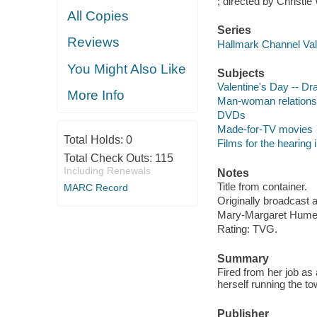
; directed by Christie 
All Copies
Series
Reviews
Hallmark Channel Vale
You Might Also Like
Subjects
Valentine's Day -- D
More Info
Man-woman relations
DVDs
Made-for-TV movies
Total Holds:
0
Films for the hearing
Total Check Outs:
115
Including Renewals
Notes
Title from container.
MARC Record
Originally broadcast 
Mary-Margaret Humes
Rating: TVG.
Summary
Fired from her job as 
herself running the t
Publisher