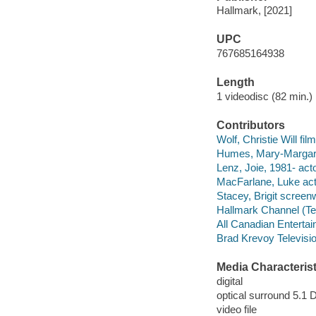
Hallmark, [2021]
UPC
767685164938
Length
1 videodisc (82 min.) 
Contributors
Wolf, Christie Will film
Humes, Mary-Margare
Lenz, Joie, 1981- acto
MacFarlane, Luke act
Stacey, Brigit screenw
Hallmark Channel (Tel
All Canadian Enterta
Brad Krevoy Televisi
Media Characterist
digital
optical surround 5.1 
video file