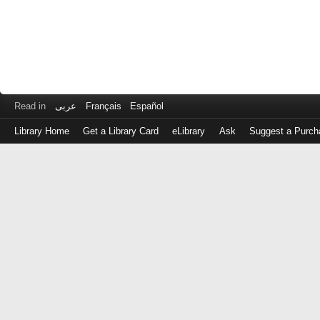
Read in
عربى
Français
Español
Library Home
Get a Library Card
eLibrary
Ask
Suggest a Purch
Log
in
with
either
your
Library
Card
Number
or
EZ
Login
Library