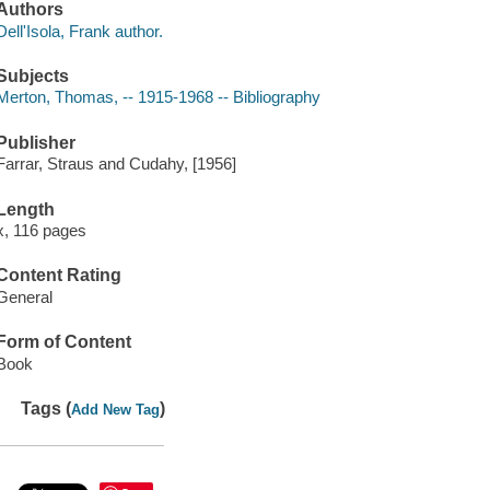
Authors
Dell'Isola, Frank author.
Subjects
Merton, Thomas, -- 1915-1968 -- Bibliography
Publisher
Farrar, Straus and Cudahy, [1956]
Length
x, 116 pages
Content Rating
General
Form of Content
Book
Tags (
)
Add New Tag