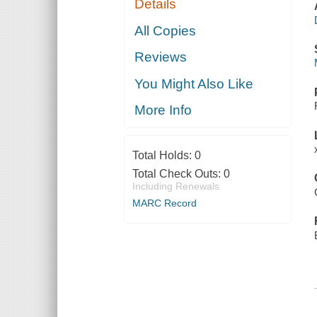
Details
All Copies
Reviews
You Might Also Like
More Info
Total Holds:
0
Total Check Outs:
0
Including Renewals
MARC Record