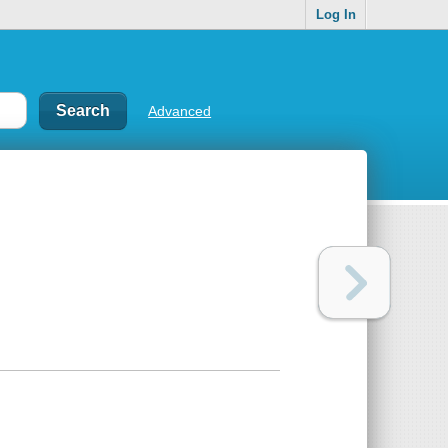
Log In
Advanced