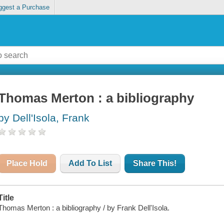
ggest a Purchase
Thomas Merton : a bibliography
by Dell'Isola, Frank
Place Hold
Add To List
Share This!
Title
Thomas Merton : a bibliography / by Frank Dell'Isola.