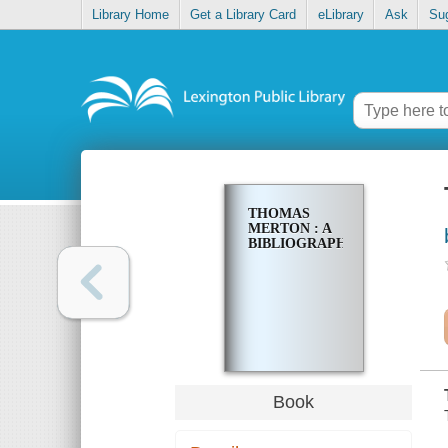
Library Home
Get a Library Card
eLibrary
Ask
Su
THOMAS
MERTON : A
BIBLIOGRAPHY
Book