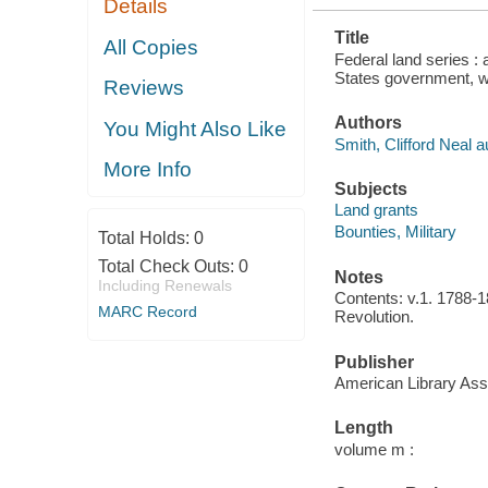
Details
NAME
INDEXES...
Title
All Copies
Federal land series : 
States government, wi
Reviews
Authors
You Might Also Like
Smith, Clifford Neal a
More Info
Subjects
Land grants
Bounties, Military
Total Holds:
0
Total Check Outs:
0
Notes
Including Renewals
Contents: v.1. 1788-1
MARC Record
Revolution.
Publisher
American Library Ass
Length
volume m :