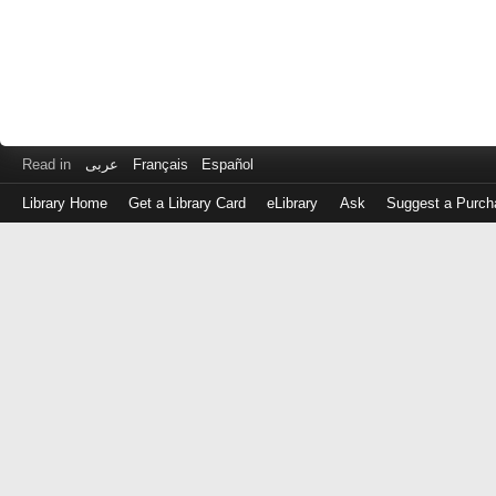
Read in
عربى
Français
Español
Library Home
Get a Library Card
eLibrary
Ask
Suggest a Purch
Log
in
with
either
your
Library
Card
Number
or
EZ
Login
Library