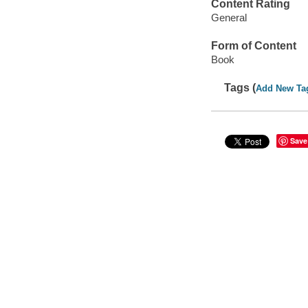
Content Rating
General
Form of Content
Book
Tags (
Add New Ta
Save