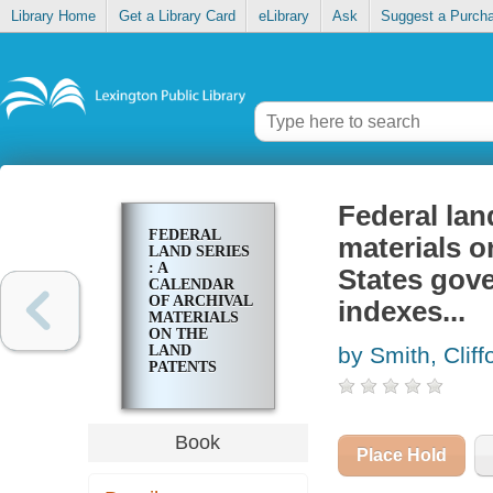
Library Home
Get a Library Card
eLibrary
Ask
Suggest a Purch
Federal land
FEDERAL
materials o
LAND SERIES
: A
States gove
CALENDAR
OF ARCHIVAL
indexes...
MATERIALS
ON THE
LAND
by Smith, Cliff
PATENTS
ISSUED BY
THE UNITED
STATES
GOVERNMENT,
Book
WITH
Place Hold
SUBJECT,
TRACT, AND