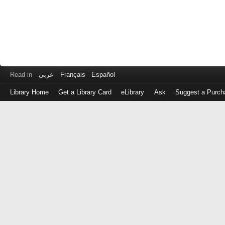
Read in
عربى
Français
Español
Library Home
Get a Library Card
eLibrary
Ask
Suggest a Purch
Log
in
with
either
your
Library
Card
Number
or
EZ
Login
Library