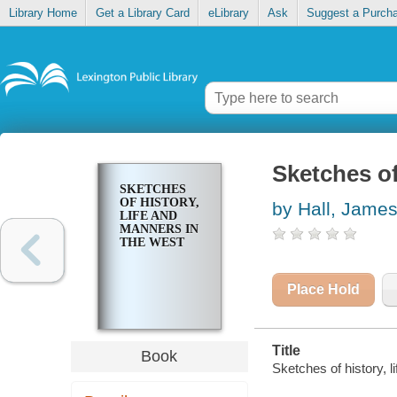
Library Home
Get a Library Card
eLibrary
Ask
Suggest a Purch
Sketches of
SKETCHES
OF HISTORY,
by Hall, Jame
LIFE AND
MANNERS IN
THE WEST
Place Hold
Title
Book
Sketches of history, 