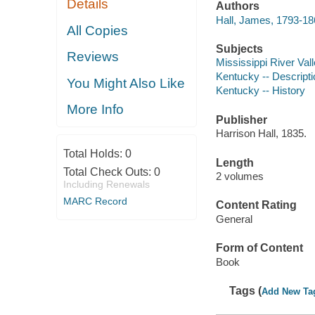
Details
Authors
Hall, James, 1793-18
All Copies
Subjects
Reviews
Mississippi River Vall
Kentucky -- Descripti
You Might Also Like
Kentucky -- History
More Info
Publisher
Harrison Hall, 1835.
Total Holds:
0
Length
Total Check Outs:
0
2 volumes
Including Renewals
MARC Record
Content Rating
General
Form of Content
Book
Tags (
Add New Ta