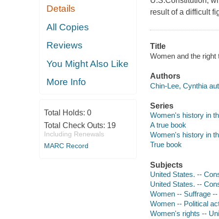
U.S.Constitution, w
Details
result of a difficul
All Copies
Reviews
Title
Women and the right t
You Might Also Like
Authors
More Info
Chin-Lee, Cynthia aut
Series
Total Holds:
0
Women's history in t
A true book
Total Check Outs:
19
Including Renewals
Women's history in t
True book
MARC Record
Subjects
United States. -- Con
United States. -- Con
Women -- Suffrage -- 
Women -- Political act
Women's rights -- Uni