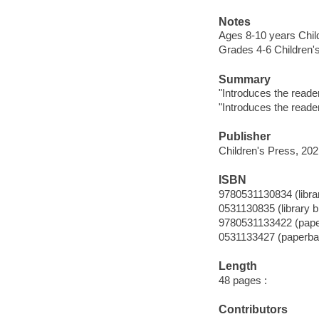
Notes
Ages 8-10 years Chil
Grades 4-6 Children'
Summary
"Introduces the reader
"Introduces the reader
Publisher
Children's Press, 202
ISBN
9780531130834 (librar
0531130835 (library b
9780531133422 (pap
0531133427 (paperba
Length
48 pages :
Contributors