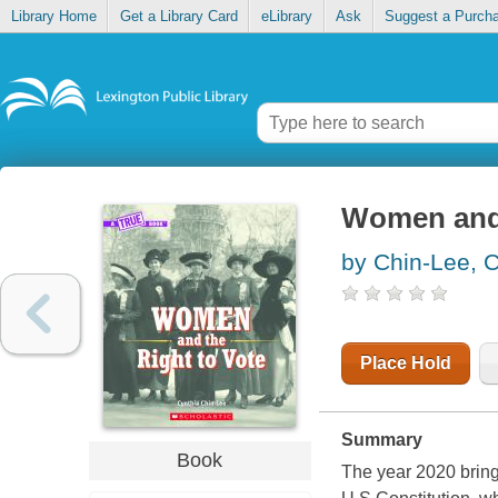
Library Home
Get a Library Card
eLibrary
Ask
Suggest a Purch
Women and 
by Chin-Lee, C
Place Hold
Summary
Book
The year 2020 bring