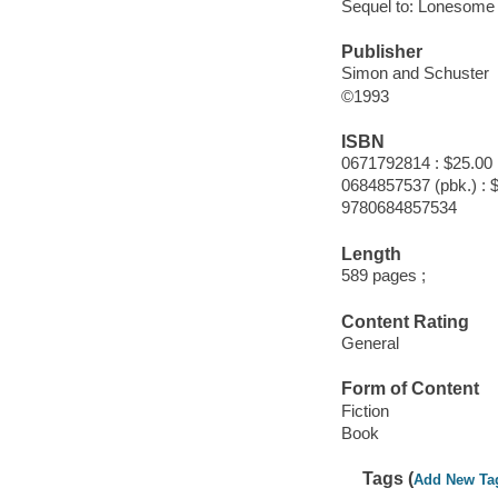
Sequel to: Lonesome
Publisher
Simon and Schuster
©1993
ISBN
0671792814 : $25.00
0684857537 (pbk.) : 
9780684857534
Length
589 pages ;
Content Rating
General
Form of Content
Fiction
Book
Tags (
Add New Ta