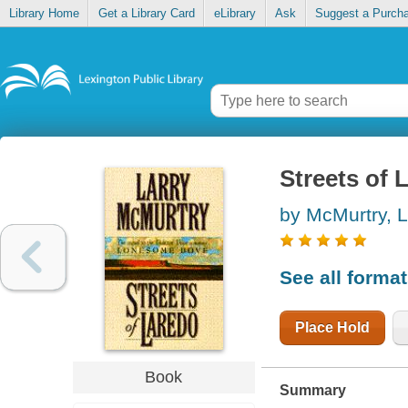
Library Home
Get a Library Card
eLibrary
Ask
Suggest a Purch
Streets of 
by McMurtry, L
See all forma
Place Hold
Book
Summary