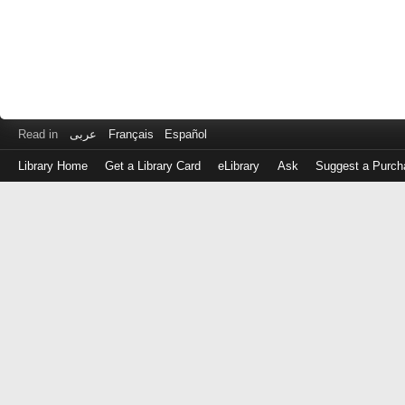
Read in
عربى
Français
Español
Library Home
Get a Library Card
eLibrary
Ask
Suggest a Purch
Log
in
with
either
your
Library
Card
Number
or
EZ
Login
Library