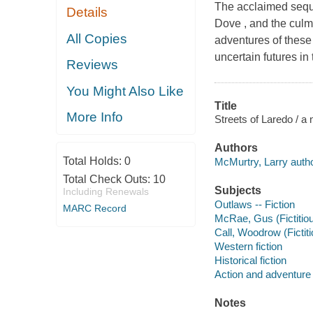
The acclaimed seque
Details
Dove , and the culmi
All Copies
adventures of these
uncertain futures i
Reviews
You Might Also Like
Title
More Info
Streets of Laredo / a
Authors
Total Holds:
0
McMurtry, Larry autho
Total Check Outs:
10
Subjects
Including Renewals
Outlaws -- Fiction
MARC Record
McRae, Gus (Fictitio
Call, Woodrow (Fictit
Western fiction
Historical fiction
Action and adventure 
Notes