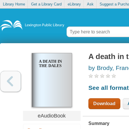
Library Home
Get a Library Card
eLibrary
Ask
Suggest a Purch
A death in 
A DEATH IN
THE DALES
by Brody, Fra
See all forma
Download
eAudioBook
Summary