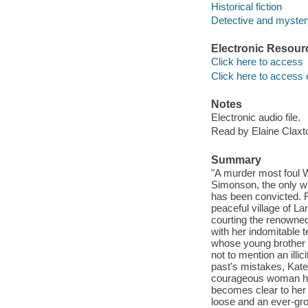
Historical fiction
Detective and mystery
Electronic Resour
Click here to access
Click here to access 
Notes
Electronic audio file.
Read by Elaine Claxt
Summary
"A murder most foul Wh
Simonson, the only wi
has been convicted. Fo
peaceful village of La
courting the renowned
with her indomitable t
whose young brother i
not to mention an illi
past's mistakes, Kate 
courageous woman has
becomes clear to her t
loose and an ever-grow