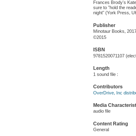
Frances Brody's Kate 
sure to "hold the rea
night" (York Press, UK
Publisher
Minotaur Books, 2017
©2015
ISBN
9781520071107 (elect
Length
1 sound file :
Contributors
OverDrive, Inc distrib
Media Characterist
audio file
Content Rating
General