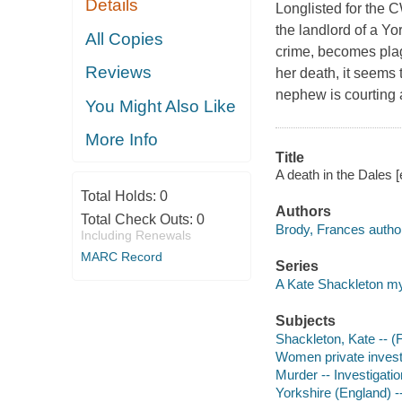
Details
Longlisted for the
the landlord of a Yo
All Copies
crime, becomes plag
Reviews
her death, it seems 
nephew is courting a
You Might Also Like
More Info
Title
A death in the Dales 
Total Holds:
0
Authors
Total Check Outs:
0
Brody, Frances autho
Including Renewals
MARC Record
Series
A Kate Shackleton m
Subjects
Shackleton, Kate -- (Fi
Women private investi
Murder -- Investigation
Yorkshire (England) --