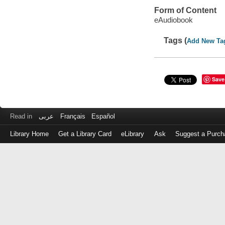
Form of Content
eAudiobook
Tags (
Add New Ta
Save
Read in
عربى
Français
Español
Library Home
Get a Library Card
eLibrary
Ask
Suggest a Purch
Log
in
with
either
your
Library
Card
Number
or