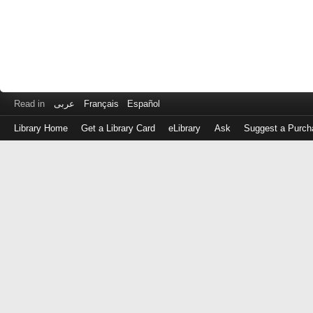
Read in
عربى
Français
Español
Library Home
Get a Library Card
eLibrary
Ask
Suggest a Purch
Log
in
with
either
your
Library
Card
Number
or
EZ
Login
Library