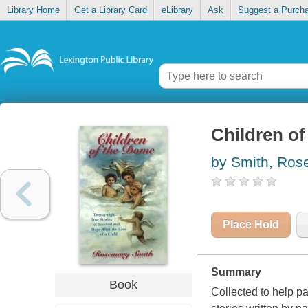
Library Home
Get a Library Card
eLibrary
Ask
Suggest a Purch
Children o
by Smith, Ros
Place Hold
Summary
Book
Collected to help par