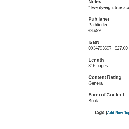
Notes
"Twenty-eight true sto
Publisher
Pathfinder
©1999
ISBN
0934793697 : $27.00
Length
316 pages :
Content Rating
General
Form of Content
Book
Tags (
Add New Ta