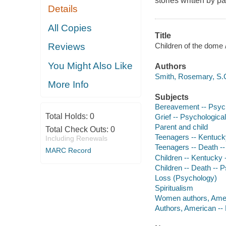
stories written by 
Details
All Copies
Title
Children of the dome
Reviews
You Might Also Like
Authors
Smith, Rosemary, S.C
More Info
Subjects
Bereavement -- Psych
Total Holds:
0
Grief -- Psychologica
Parent and child
Total Check Outs:
0
Teenagers -- Kentuck
Including Renewals
Teenagers -- Death -
MARC Record
Children -- Kentucky 
Children -- Death -- 
Loss (Psychology)
Spiritualism
Women authors, Amer
Authors, American --