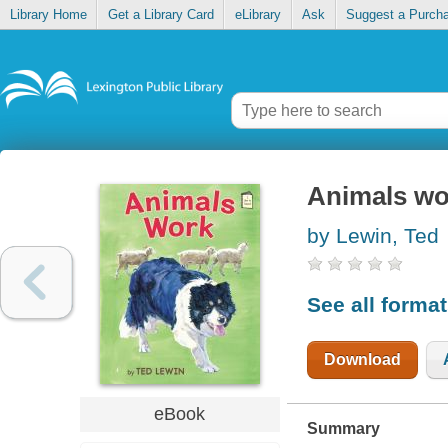
Library Home
Get a Library Card
eLibrary
Ask
Suggest a Purch
Animals wo
by Lewin, Ted
See all forma
Download
eBook
Summary