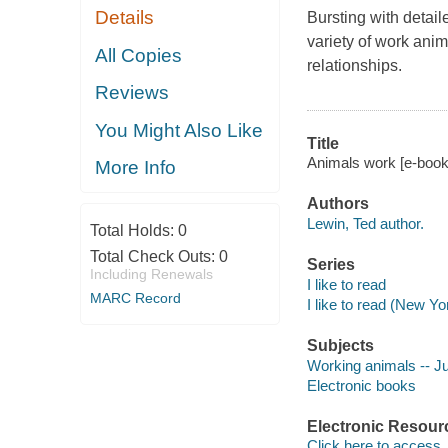
Details
Bursting with detail
variety of work ani
All Copies
relationships.
Reviews
You Might Also Like
Title
Animals work [e-book]
More Info
Authors
Lewin, Ted author.
Total Holds:
0
Total Check Outs:
0
Series
Including Renewals
I like to read
MARC Record
I like to read (New Yo
Subjects
Working animals -- Juv
Electronic books
Electronic Resour
Click here to access