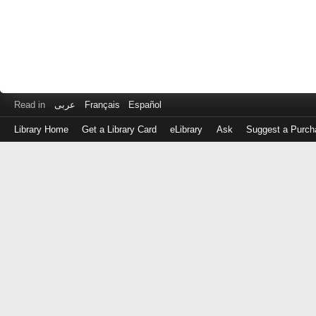
Read in
عربى
Français
Español
Library Home
Get a Library Card
eLibrary
Ask
Suggest a Purch
Log
in
with
either
your
Library
Card
Number
or
EZ
Login
Library