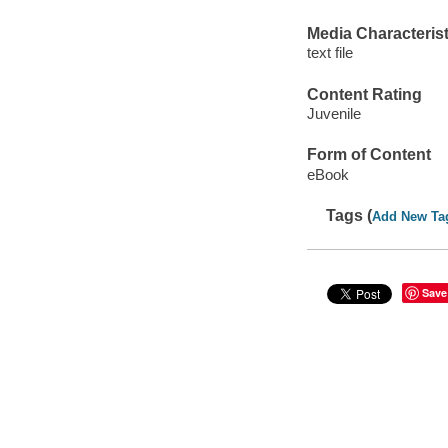
Media Characterist
text file
Content Rating
Juvenile
Form of Content
eBook
Tags (
Add New Ta
Save