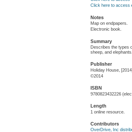
Click here to access 
Notes
Map on endpapers.
Electronic book.
Summary
Describes the types o
sheep, and elephants
Publisher
Holiday House, [2014
©2014
ISBN
9780823432226 (elect
Length
1 online resource.
Contributors
OverDrive, Inc distrib