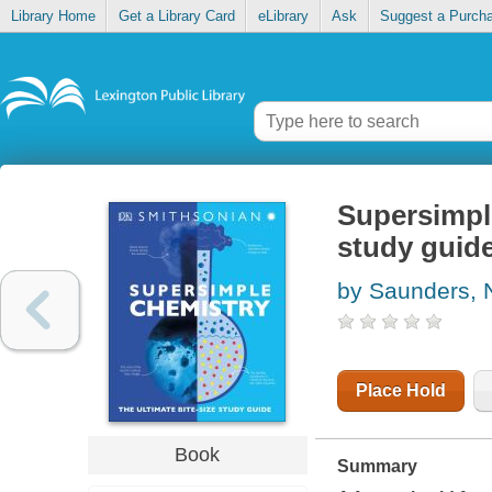
Library Home
Get a Library Card
eLibrary
Ask
Suggest a Purch
Supersimple
study guid
by Saunders, 
Place Hold
Book
Summary