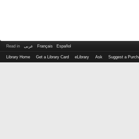
Read in
عربى
Français
Español
Library Home
Get a Library Card
eLibrary
Ask
Suggest a Purch
Log
in
with
either
your
Library
Card
Number
or
EZ
Login
Library