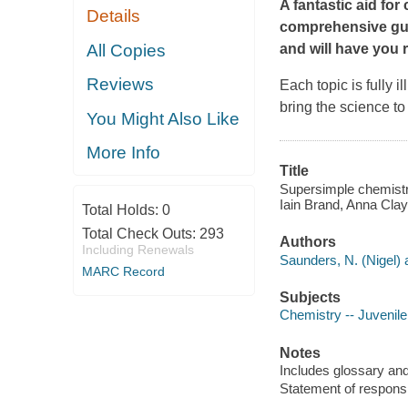
A fantastic aid fo
Details
comprehensive gui
All Copies
and will have you 
Reviews
Each topic is fully i
bring the science to 
You Might Also Like
More Info
Title
Supersimple chemistry
Iain Brand, Anna Clayb
Total Holds:
0
Total Check Outs:
293
Authors
Including Renewals
Saunders, N. (Nigel) 
MARC Record
Subjects
Chemistry -- Juvenile 
Notes
Includes glossary and
Statement of responsi