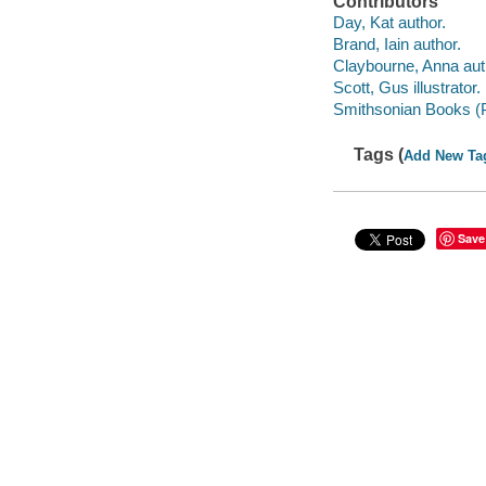
Contributors
Day, Kat author.
Brand, Iain author.
Claybourne, Anna aut
Scott, Gus illustrator.
Smithsonian Books (P
Tags (
Add New Ta
Save