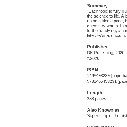
Summary
"Each topic is fully il
the science to life. A
up on a single page, 
chemistry works. Info
further studying, a 
later."--Amazon.com.
Publisher
DK Publishing, 2020.
©2020
ISBN
1465493239 (paperba
9781465493231 (pap
Length
288 pages :
Also Known as
Super simple chemist