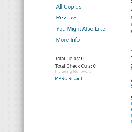
All Copies
Reviews
You Might Also Like
More Info
Total Holds:
0
Total Check Outs:
0
Including Renewals
MARC Record