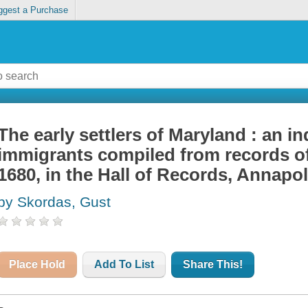
ggest a Purchase
The early settlers of Maryland : an i
immigrants compiled from records of
1680, in the Hall of Records, Annapo
by Skordas, Gust
Place Hold
Add To List
Share This!