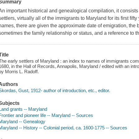
Summary
An important historical and genealogical compilation, it consists
settlers, virtually all of the immigrants to Maryland for its first fift
names, there are given the approximate date of emigration, the ba
sometimes the family relationship or status, and a reference to t
Title
The early settlers of Maryland : an index to names of immigrants com
1680, in the Hall of Records, Annapolis, Maryland / edited with an in
by Morris L. Radoff.
Authors
Skordas, Gust, 1912- author of introduction, etc., editor.
Subjects
Land grants -- Maryland
Frontier and pioneer life -- Maryland -- Sources
Maryland -- Genealogy
Maryland -- History -- Colonial period, ca. 1600-1775 -- Sources