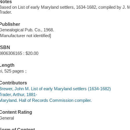
Notes
Based on List of early Maryland settlers, 1634-1682, compiled by J. 
Trader.
Publisher
Genealogical Pub. Co., 1968.
[Manufacturer not identified]
ISBN
0806306165 : $20.00
Length
xi, 525 pages ;
Contributors
Brewer, John M. List of early Maryland settlers (1634-1682)
Trader, Arthur, 1881-
Maryland. Hall of Records Commission compiler.
Content Rating
General
Form of Content