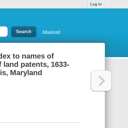
Log In
Advanced
ndex to names of
 land patents, 1633-
lis, Maryland