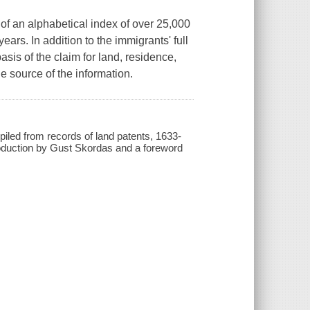
 of an alphabetical index of over 25,000
y years. In addition to the immigrants' full
sis of the claim for land, residence,
he source of the information.
piled from records of land patents, 1633-
troduction by Gust Skordas and a foreword