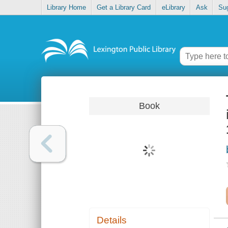
Library Home
Get a Library Card
eLibrary
Ask
Su
Book
Details