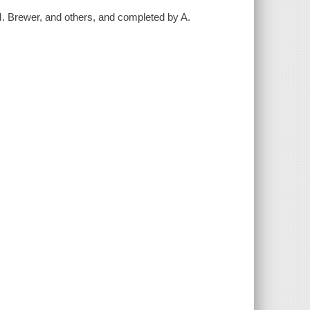
M. Brewer, and others, and completed by A.