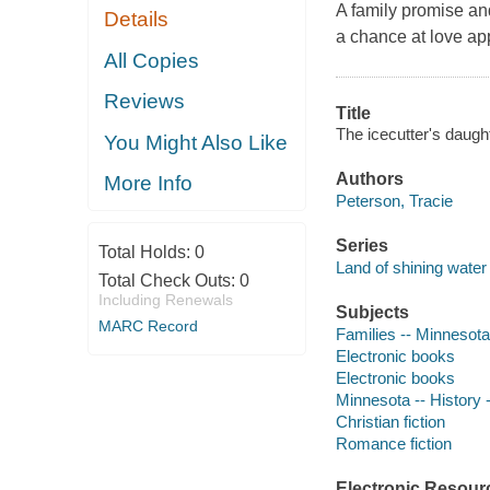
A family promise and
Details
a chance at love ap
All Copies
Reviews
Title
The icecutter's daught
You Might Also Like
Authors
More Info
Peterson, Tracie
Series
Total Holds:
0
Land of shining water 
Total Check Outs:
0
Including Renewals
Subjects
MARC Record
Families -- Minnesota 
Electronic books
Electronic books
Minnesota -- History -
Christian fiction
Romance fiction
Electronic Resour