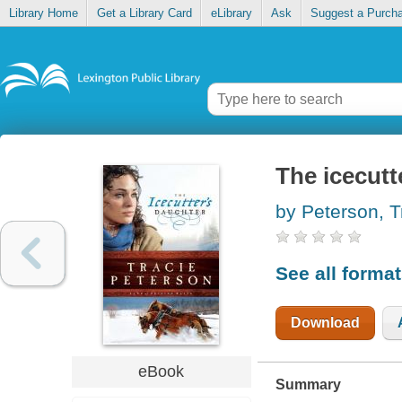
Library Home
Get a Library Card
eLibrary
Ask
Suggest a Purch
The icecutt
by Peterson, T
See all forma
Download
eBook
Summary