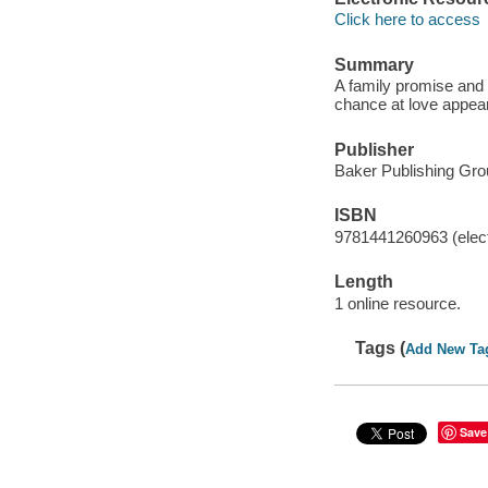
Click here to access
Summary
A family promise and a
chance at love appea
Publisher
Baker Publishing Gro
ISBN
9781441260963 (elect
Length
1 online resource.
Tags (
Add New Ta
Save