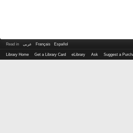
Read in
عربى
Français
Español
Library Home
Get a Library Card
eLibrary
Ask
Suggest a Purch
Log
in
with
either
your
Library
Card
Number
or
EZ
Login
Library