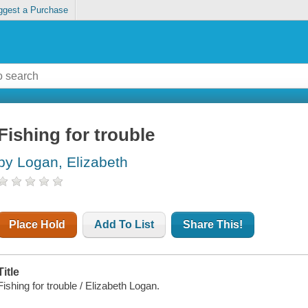
ggest a Purchase
Fishing for trouble
by Logan, Elizabeth
Place Hold
Add To List
Share This!
Title
Fishing for trouble / Elizabeth Logan.