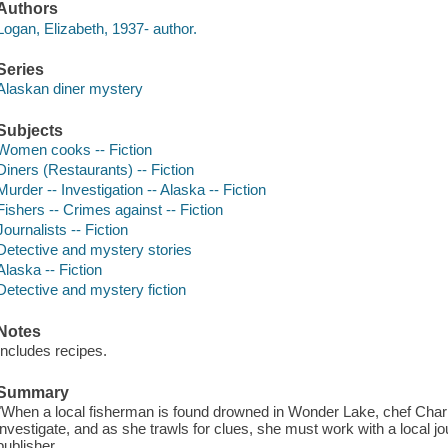
Authors
Logan, Elizabeth, 1937- author.
Series
Alaskan diner mystery
Subjects
Women cooks -- Fiction
Diners (Restaurants) -- Fiction
Murder -- Investigation -- Alaska -- Fiction
Fishers -- Crimes against -- Fiction
Journalists -- Fiction
Detective and mystery stories
Alaska -- Fiction
Detective and mystery fiction
Notes
Includes recipes.
Summary
"When a local fisherman is found drowned in Wonder Lake, chef Charlo
investigate, and as she trawls for clues, she must work with a local jour
publisher.