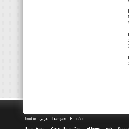
Read in
عربى
Français
Español
Library Home
Get a Library Card
eLibrary
Ask
Sugge