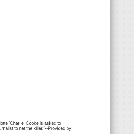
tte 'Charlie' Cooke is asked to
nalist to net the killer."--Provided by