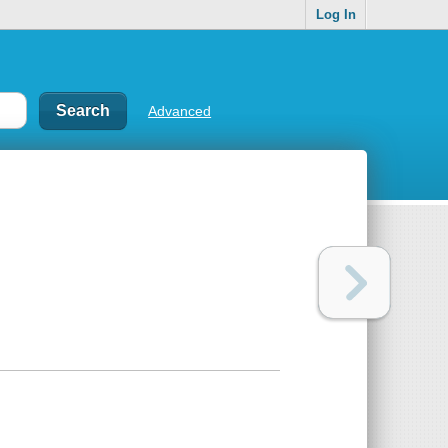
Log In
Advanced