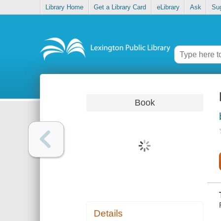
Library Home
Get a Library Card
eLibrary
Ask
Su
Book
Details