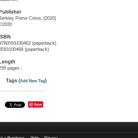
Publisher
Berkley Prime Crime, [2020]
©2020
ISBN
9780593100462 (paperback)
0593100468 (paperback)
Length
295 pages ;
Tags (
)
Add New Tag
Save
st a Purchase
Help
Privacy