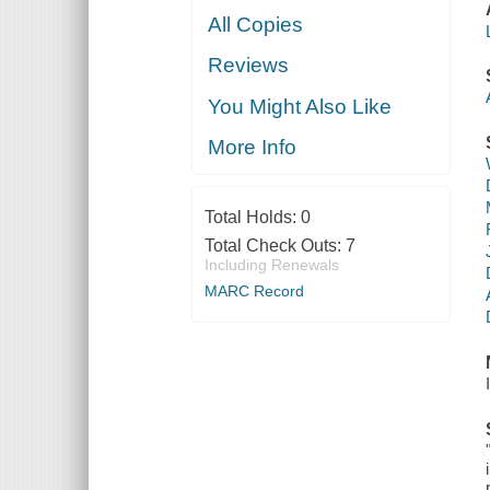
All Copies
Reviews
You Might Also Like
More Info
Total Holds:
0
Total Check Outs:
7
Including Renewals
MARC Record