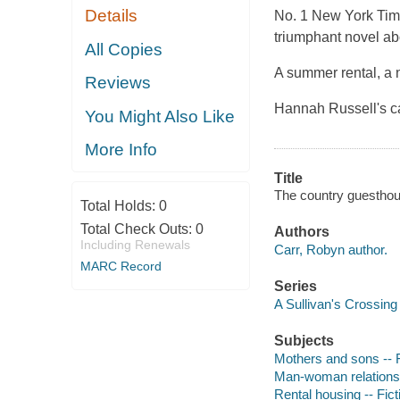
Details
No. 1 New York Time
triumphant novel abo
All Copies
A summer rental, a 
Reviews
Hannah Russell's ca
You Might Also Like
More Info
Title
The country guesthou
Total Holds:
0
Total Check Outs:
0
Authors
Including Renewals
Carr, Robyn author.
MARC Record
Series
A Sullivan's Crossing
Subjects
Mothers and sons -- F
Man-woman relationsh
Rental housing -- Fict