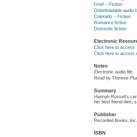
Grief -- Fiction
Downloadable audio 
Colorado -- Fiction
Romance fiction
Domestic fiction
Electronic Resour
Click here to access
Click here to access 
Notes
Electronic audio file.
Read by Therese Pl
Summary
Hannah Russell's care
her best friend dies,
Publisher
Recorded Books, Inc.
ISBN