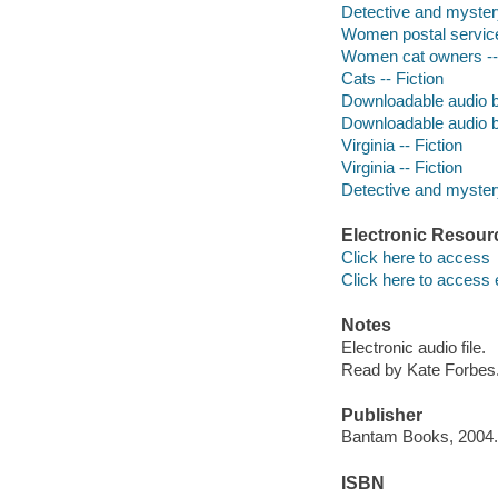
Detective and myster
Women postal service
Women cat owners -- 
Cats -- Fiction
Downloadable audio 
Downloadable audio 
Virginia -- Fiction
Virginia -- Fiction
Detective and mystery
Electronic Resour
Click here to access
Click here to access 
Notes
Electronic audio file.
Read by Kate Forbes
Publisher
Bantam Books, 2004.
ISBN