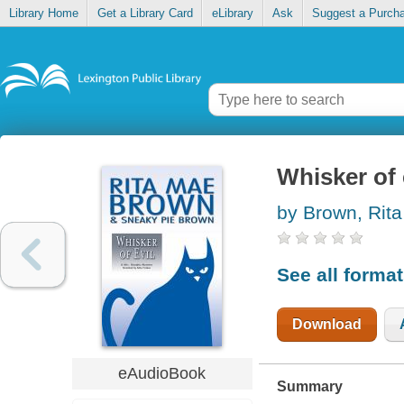
Library Home
Get a Library Card
eLibrary
Ask
Suggest a Purch
Whisker of 
by Brown, Rit
See all forma
Download
eAudioBook
Summary