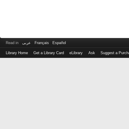
Read in
عربى
Français
Español
Library Home
Get a Library Card
eLibrary
Ask
Suggest a Purch
Log
in
with
either
your
Library
Card
Number
or
EZ
Login
Library