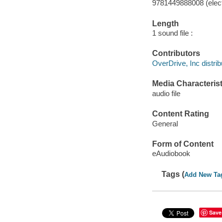
9781449888008 (elect
Length
1 sound file :
Contributors
OverDrive, Inc distrib
Media Characterist
audio file
Content Rating
General
Form of Content
eAudiobook
Tags (
Add New Ta
Save