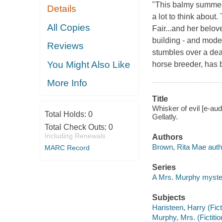
"This balmy summer 
Details
a lot to think abou
All Copies
Fair...and her belov
building - and moder
Reviews
stumbles over a dea
You Might Also Like
horse breeder, has 
More Info
Title
Whisker of evil [e-au
Total Holds:
0
Gellatly.
Total Check Outs:
0
Including Renewals
Authors
Brown, Rita Mae auth
MARC Record
Series
A Mrs. Murphy myste
Subjects
Haristeen, Harry (Fict
Murphy, Mrs. (Fictiti