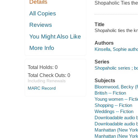
Details
Shopaholic Ties the 
All Copies
Reviews
Title
Shopaholic ties the kn
You Might Also Like
Authors
More Info
Kinsella, Sophie autho
Series
Total Holds:
0
Shopaholic series ; b
Total Check Outs:
0
Subjects
Including Renewals
Bloomwood, Becky (Fic
MARC Record
British -- Fiction
Young women -- Ficti
Shopping -- Fiction
Weddings -- Fiction
Downloadable audio 
Downloadable audio 
Manhattan (New York, 
Manhattan (New York, 