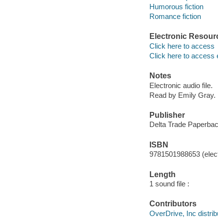
Humorous fiction
Romance fiction
Electronic Resour
Click here to access
Click here to access 
Notes
Electronic audio file.
Read by Emily Gray.
Publisher
Delta Trade Paperbac
ISBN
9781501988653 (elect
Length
1 sound file :
Contributors
OverDrive, Inc distrib