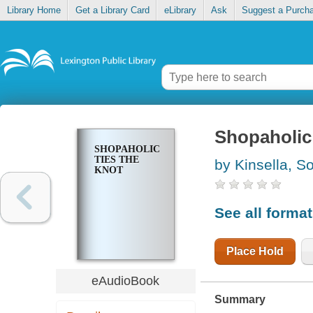
Library Home
Get a Library Card
eLibrary
Ask
Suggest a Purch
Shopaholic 
SHOPAHOLIC
TIES THE
by Kinsella, S
KNOT
See all forma
Place Hold
eAudioBook
Summary