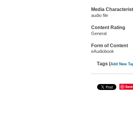
Media Characterist
audio file
Content Rating
General
Form of Content
eAudiobook
Tags (
Add New Ta
Save