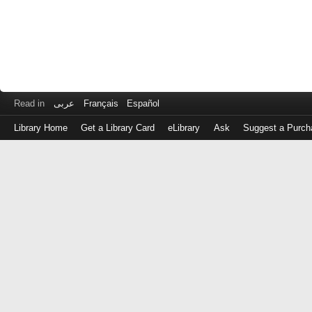
Read in
عربى
Français
Español
Library Home
Get a Library Card
eLibrary
Ask
Suggest a Purch
Log
in
with
either
your
Library
Card
Number
or
EZ
Login
Library