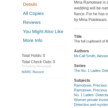
Mma Ramotswe is sti
Details
wedding will be nam
All Copies
fiance. For he has o
by Mma Potokwani.
Reviews
You Might Also Like
Title
More Info
The full cupboard of l
Authors
Total Holds:
0
McCall Smith, Alexand
Total Check Outs:
0
Series
Including Renewals
The No. 1 Ladies Dete
MARC Record
Subjects
Ramotswe, Precious -- 
Ramotswe, Precious -- 
No. 1 Ladies' Detecti
Women private investi
Detective and myster