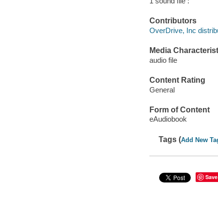
1 sound file :
Contributors
OverDrive, Inc distrib
Media Characterist
audio file
Content Rating
General
Form of Content
eAudiobook
Tags (
Add New Ta
Save