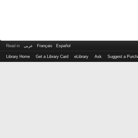
Read in
عربى
Français
Español
Library Home
Get a Library Card
eLibrary
Ask
Suggest a Purch
Log
in
with
either
your
Library
Card
Number
or
EZ
Login
Library