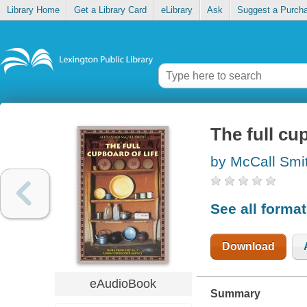
Library Home
Get a Library Card
eLibrary
Ask
Suggest a Purch
The full cup
by McCall Smi
See all forma
Download
eAudioBook
Summary