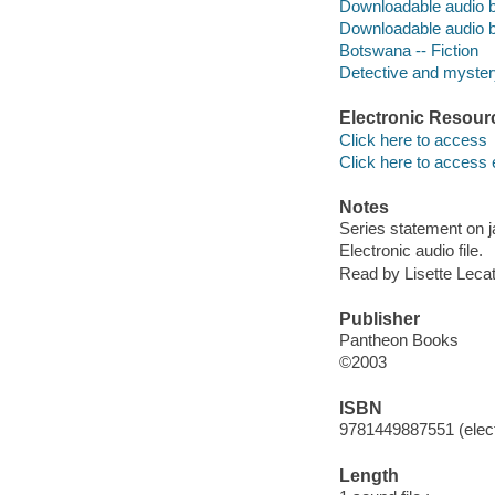
Downloadable audio 
Downloadable audio 
Botswana -- Fiction
Detective and mystery
Electronic Resour
Click here to access
Click here to access 
Notes
Series statement on j
Electronic audio file.
Read by Lisette Lecat
Publisher
Pantheon Books
©2003
ISBN
9781449887551 (elect
Length