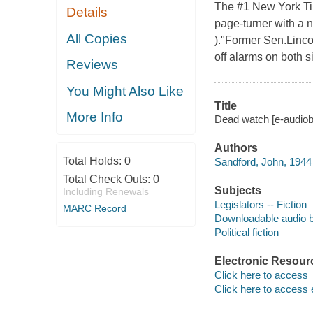
The #1 New York Tim
Details
page-turner with a 
All Copies
)."Former Sen.Linco
off alarms on both si
Reviews
You Might Also Like
Title
More Info
Dead watch [e-audiob
Authors
Total Holds:
0
Sandford, John, 1944 
Total Check Outs:
0
Subjects
Including Renewals
Legislators -- Fiction
MARC Record
Downloadable audio 
Political fiction
Electronic Resour
Click here to access
Click here to access 