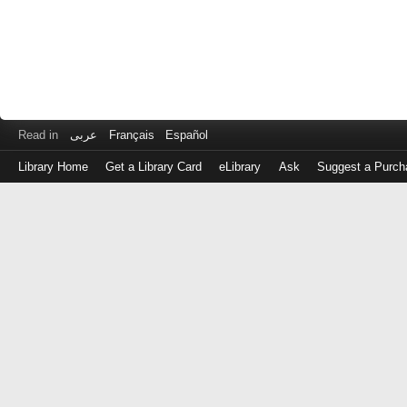
Read in
عربى
Français
Español
Library Home
Get a Library Card
eLibrary
Ask
Suggest a Purch
Log
in
with
either
your
Library
Card
Number
or
EZ
Login
Library