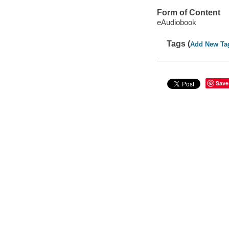
Form of Content
eAudiobook
Tags (
Add New Ta
Save