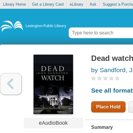
Library Home
Get a Library Card
eLibrary
Ask
Suggest a Purch
Dead watc
by Sandford, 
See all forma
Place Hold
eAudioBook
Summary