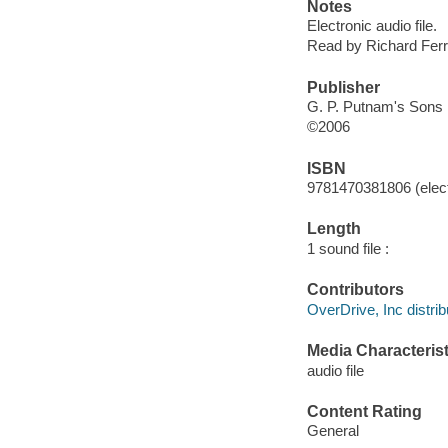
Notes
Electronic audio file.
Read by Richard Ferr
Publisher
G. P. Putnam's Sons
©2006
ISBN
9781470381806 (elect
Length
1 sound file :
Contributors
OverDrive, Inc distrib
Media Characterist
audio file
Content Rating
General