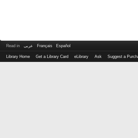
Read in
عربى
Français
Español
Library Home
Get a Library Card
eLibrary
Ask
Suggest a Purch
Log
in
with
either
your
Library
Card
Number
or
EZ
Login
Library