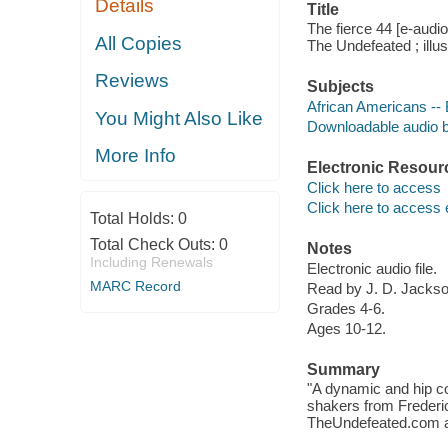
Details
Title
The fierce 44 [e-audi
All Copies
The Undefeated ; illu
Reviews
Subjects
African Americans -- B
You Might Also Like
Downloadable audio 
More Info
Electronic Resour
Click here to access
Click here to access 
Total Holds:
0
Total Check Outs:
0
Notes
Including Renewals
Electronic audio file.
MARC Record
Read by J. D. Jackso
Grades 4-6.
Ages 10-12.
Summary
"A dynamic and hip co
shakers from Frederi
TheUndefeated.com and