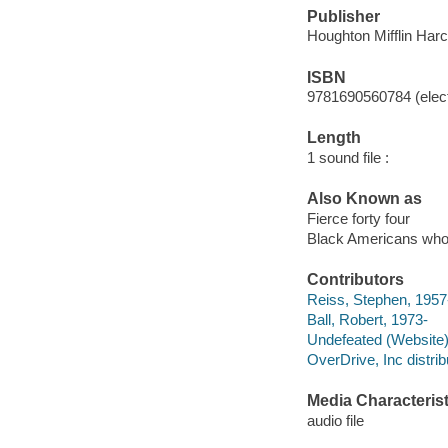
Publisher
Houghton Mifflin Harc
ISBN
9781690560784 (elect
Length
1 sound file :
Also Known as
Fierce forty four
Black Americans who
Contributors
Reiss, Stephen, 1957-
Ball, Robert, 1973-
Undefeated (Website)
OverDrive, Inc distrib
Media Characterist
audio file