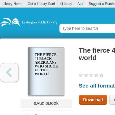
Library Home
Get a Library Card
eLibrary
Ask
Suggest a Purch
The fierce
THE FIERCE
world
44 BLACK
AMERICANS
WHO SHOOK
UP THE
WORLD
See all forma
Download
eAudioBook