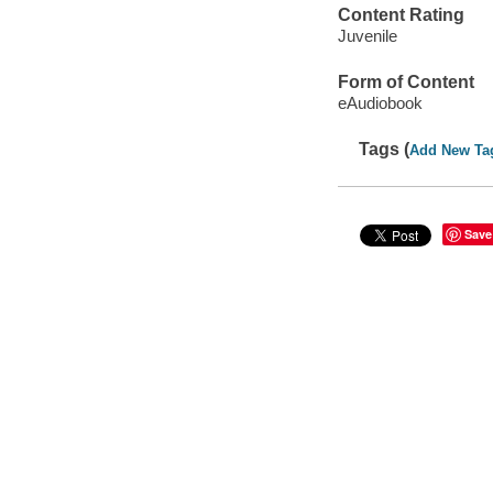
Content Rating
Juvenile
Form of Content
eAudiobook
Tags (
Add New Ta
Save