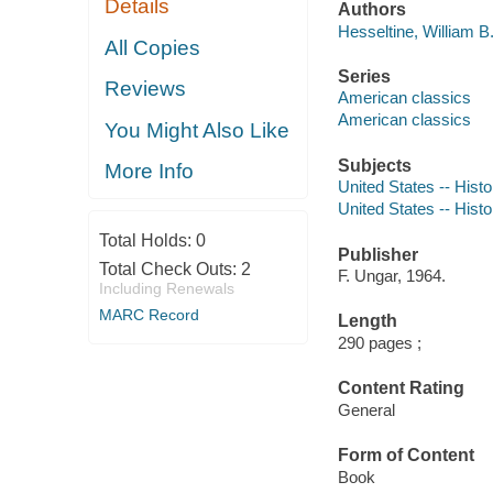
Details
Authors
Hesseltine, William B
All Copies
Series
Reviews
American classics
American classics
You Might Also Like
Subjects
More Info
United States -- Histo
United States -- Histo
Total Holds:
0
Publisher
Total Check Outs:
2
F. Ungar, 1964.
Including Renewals
MARC Record
Length
290 pages ;
Content Rating
General
Form of Content
Book