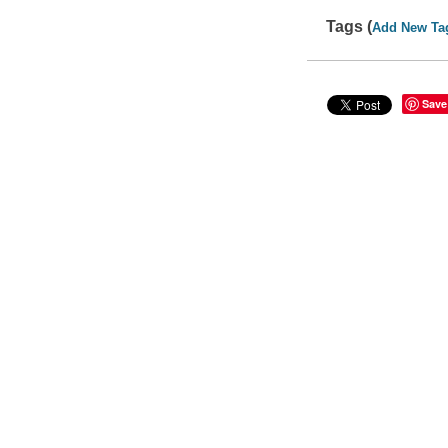
Tags (
Add New Ta
Save