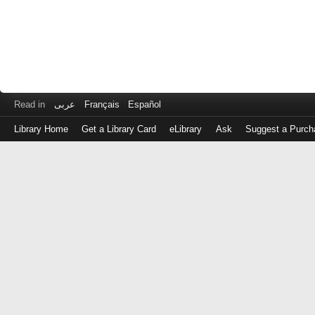
Read in
عربى
Français
Español
Library Home
Get a Library Card
eLibrary
Ask
Suggest a Purch
Log
in
with
either
your
Library
Card
Number
or
EZ
Login
Library