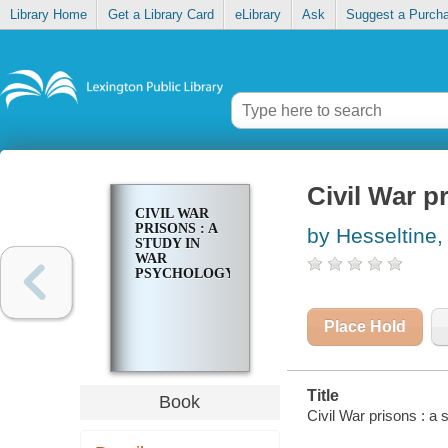
Library Home
Get a Library Card
eLibrary
Ask
Suggest a Purch
Civil War p
CIVIL WAR
PRISONS : A
by Hesseltine,
STUDY IN
WAR
PSYCHOLOGY
Place Hold
Title
Book
Civil War prisons : a