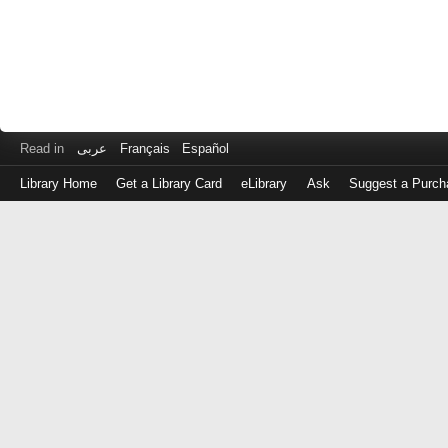
Read in
عربى
Français
Español
Library Home
Get a Library Card
eLibrary
Ask
Suggest a Purch
Log
in
with
either
your
Library
Card
Number
or
EZ
Login
Library