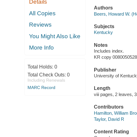
Details
Authors
All Copies
Beers, Howard W. (Ho
Reviews
Subjects
Kentucky
You Might Also Like
Notes
More Info
Includes index.
KR copy 008005052834
Total Holds:
0
Publisher
Total Check Outs:
0
University of Kentuck
Including Renewals
MARC Record
Length
viii pages, 2 leaves, 
Contributors
Hamilton, William Bro
Taylor, David R
Content Rating