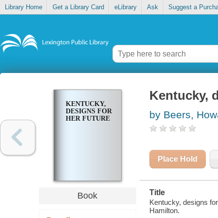
Library Home
Get a Library Card
eLibrary
Ask
Suggest a Purch
Kentucky, d
KENTUCKY,
DESIGNS FOR
by Beers, How
HER FUTURE
Place Hold
Title
Book
Kentucky, designs for
Hamilton.