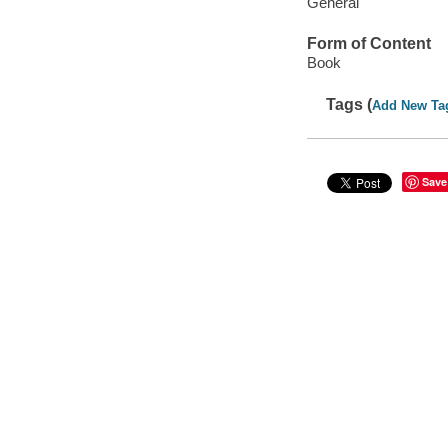
General
Form of Content
Book
Tags (
Add New Ta
Save