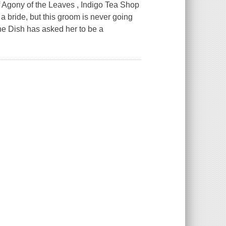
of Agony of the Leaves , Indigo Tea Shop
bride, but this groom is never going
ine Dish has asked her to be a