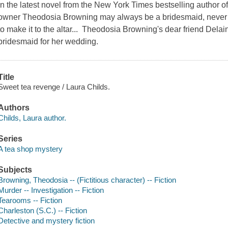
In the latest novel from the New York Times bestselling author 
owner Theodosia Browning may always be a bridesmaid, never a 
to make it to the altar... Theodosia Browning's dear friend Dela
bridesmaid for her wedding.
Title
Sweet tea revenge / Laura Childs.
Authors
Childs, Laura author.
Series
A tea shop mystery
Subjects
Browning, Theodosia -- (Fictitious character) -- Fiction
Murder -- Investigation -- Fiction
Tearooms -- Fiction
Charleston (S.C.) -- Fiction
Detective and mystery fiction