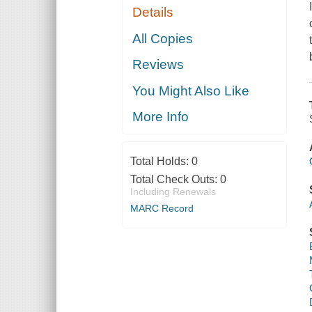
Details
All Copies
Reviews
You Might Also Like
More Info
Total Holds:
0
Total Check Outs:
0
Including Renewals
MARC Record