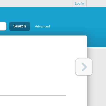
Log In
Advanced