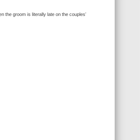
he groom is literally late on the couples'