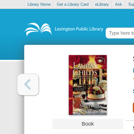
Library Home
Get a Library Card
eLibrary
Ask
Su
Book