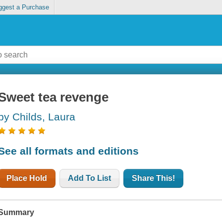
ggest a Purchase
Sweet tea revenge
by Childs, Laura
See all formats and editions
Place Hold
Add To List
Share This!
Summary