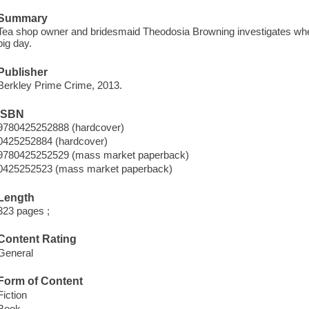
Summary
Tea shop owner and bridesmaid Theodosia Browning investigates when t
big day.
Publisher
Berkley Prime Crime, 2013.
ISBN
9780425252888 (hardcover)
0425252884 (hardcover)
9780425252529 (mass market paperback)
0425252523 (mass market paperback)
Length
323 pages ;
Content Rating
General
Form of Content
Fiction
Book