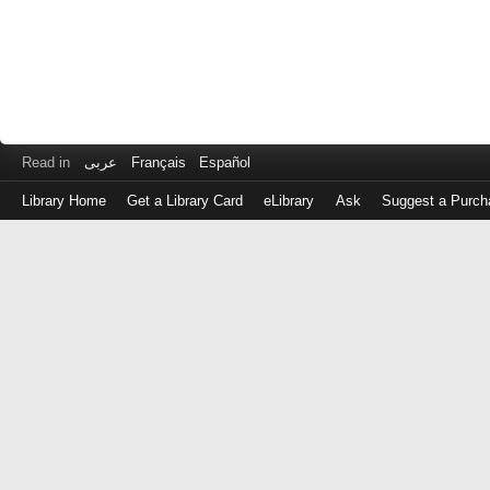
Read in
عربى
Français
Español
Library Home
Get a Library Card
eLibrary
Ask
Suggest a Purch
Log
in
with
either
your
Library
Card
Number
or
EZ
Login
Library