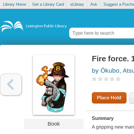
Library Home
Get a Library Card
eLibrary
Ask
Suggest a Purch
Fire force. 
by Ōkubo, Ats
Place Hold
Summary
Book
A gripping new mang