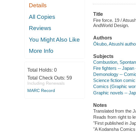
Details
Title
All Copies
Fire force. 19 / Atsus
AndWorld Design.
Reviews
Authors
You Might Also Like
Ōkubo, Atsushi author,
More Info
Subjects
Combustion, Spontane
Fire fighters -- Japan
Total Holds:
0
Demonology -- Comic 
Total Check Outs:
59
Science fiction comic 
Including Renewals
Comics (Graphic wor
MARC Record
Graphic novels -- Ja
Notes
Translated from the 
Reads from right to lef
"First published in J
"A Kodansha Comics t