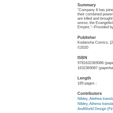
Summary
"Company 8 has joined
their combined powers
are killed and brough
worse, the Evangelist'
Empire."--Provided by
Publisher
Kodansha Comics, [2
©2020
ISBN
9781632369086 (pap
1632369087 (paperba
Length
189 pages :
Contributors
Nibley, Alethea transla
Nibley, Athena transla
AndWorld Design (Firm