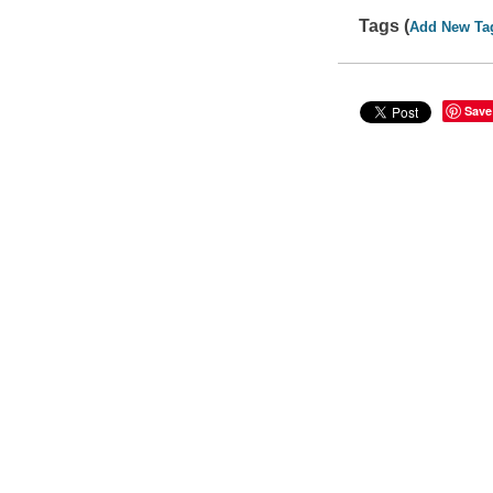
Tags (
Add New Ta
Save