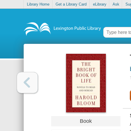
Library Home
Get a Library Card
eLibrary
Ask
Su
Book