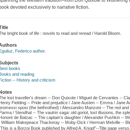
spanning the Western tradition--from Don Quixote to Wuthering Hei
book devoted exclusively to narrative fiction.
Title
The bright book of life : novels to read and reread / Harold Bloom.
Authors
Eguiluz, Federico author.
Subjects
Best books
Books and reading
Fiction -- History and criticism
Notes
The lost traveller's dream -- Don Quixote / Miguel de Cervantes -- C
Henry Fielding -- Pride and prejudice / Jane Austen -- Emma / Jane Au
promessi sposi (the bethrothed) / Alessandro Manzoni -- The red and 
Parma / Stendhal -- The vautrin saga: old goriot, lost illusions, the sp
Honoré de Balzac -- The captain's daughter / Alexander Pushkin -- Wuth
/ William Makepeace Thackeray -- Moby-Dick / Herman Melville -- Bl
"This is a Borzoi Book published by Alfred A. Knopf"--Title page verso