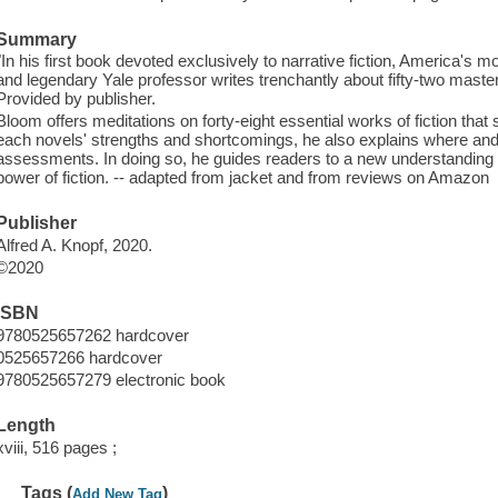
Summary
"In his first book devoted exclusively to narrative fiction, America's mos
and legendary Yale professor writes trenchantly about fifty-two maste
Provided by publisher.
Bloom offers meditations on forty-eight essential works of fiction tha
each novels' strengths and shortcomings, he also explains where and w
assessments. In doing so, he guides readers to a new understanding o
power of fiction. -- adapted from jacket and from reviews on Amazon
Publisher
Alfred A. Knopf, 2020.
©2020
ISBN
9780525657262 hardcover
0525657266 hardcover
9780525657279 electronic book
Length
xviii, 516 pages ;
Tags (
)
Add New Tag