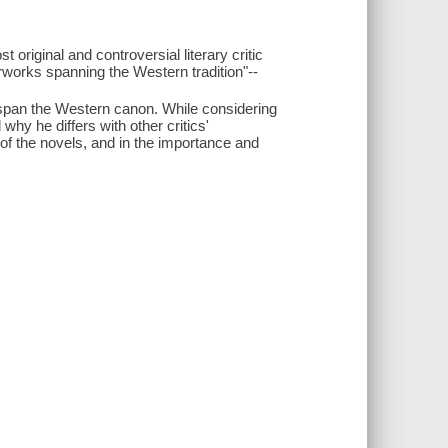
t original and controversial literary critic
rworks spanning the Western tradition"--
t span the Western canon. While considering
hy he differs with other critics'
f the novels, and in the importance and