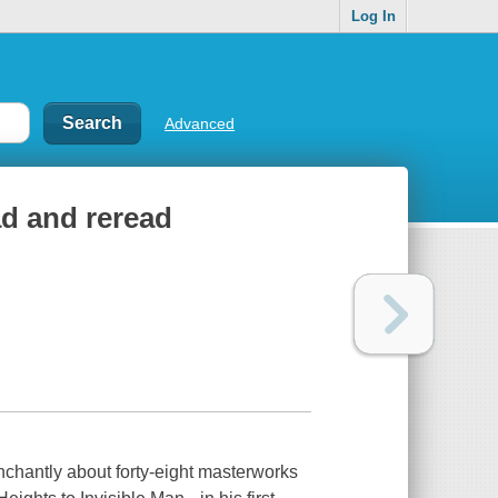
Log In
Advanced
ead and reread
renchantly about forty-eight masterworks