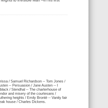
ghts to Invisible Man --in his first
larissa / Samuel Richardson -- Tom Jones /
sten -- Persuasion / Jane Austen -- I
black / Stendhal -- The charterhouse of
lendor and misery of the courtesans /
ering heights / Emily Brontë -- Vanity fair
eak house / Charles Dickens.
.