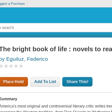
ggest a Purchase
The bright book of life : novels to r
by Eguiluz, Federico
Place Hold
Add To List
Share This!
Summary
America's most original and controversial literary critic writes t