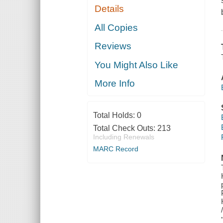
Details
All Copies
Reviews
You Might Also Like
More Info
Total Holds:
0
Total Check Outs:
213
Including Renewals
MARC Record