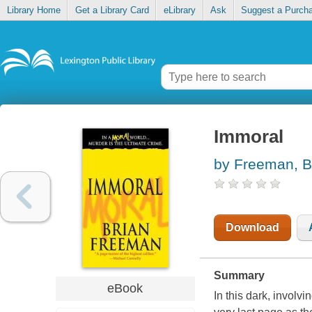
Library Home
Get a Library Card
eLibrary
Ask
Suggest a Purch
Immoral
by Freeman, B
Download
Summary
eBook
In this dark, involv