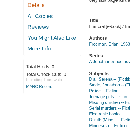
very last page as t
Details
All Copies
Title
Immoral [e-book] / B
Reviews
You Might Also Like
Authors
Freeman, Brian, 1963
More Info
Series
A Jonathan Stride nov
Total Holds:
0
Subjects
Total Check Outs:
0
Dial, Serena -- (Fictit
Including Renewals
Stride, Jonathan -- (Fi
MARC Record
Police -- Fiction
Teenage girls -- Crime
Missing children -- Fi
Serial murders -- Fict
Electronic books
Duluth (Minn.) -- Ficti
Minnesota -- Fiction