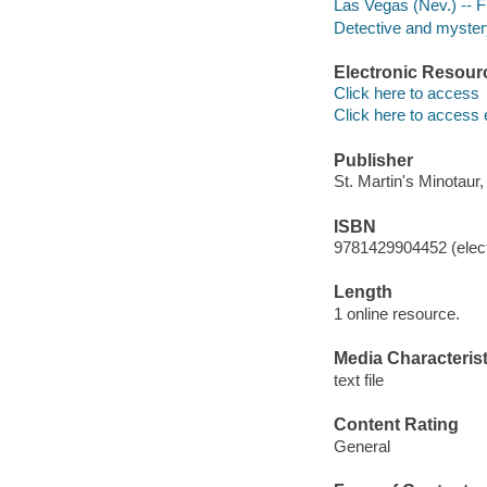
Las Vegas (Nev.) -- F
Detective and mystery
Electronic Resour
Click here to access
Click here to access 
Publisher
St. Martin's Minotaur,
ISBN
9781429904452 (elect
Length
1 online resource.
Media Characterist
text file
Content Rating
General