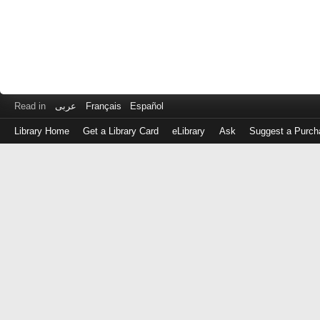
Read in
عربى
Français
Español
Library Home
Get a Library Card
eLibrary
Ask
Suggest a Purch
Log
in
with
either
your
Library
Card
Number
or
EZ
Login
Library