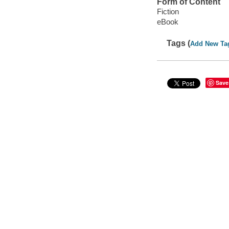
Form of Content
Fiction
eBook
Tags (
Add New Ta
Save