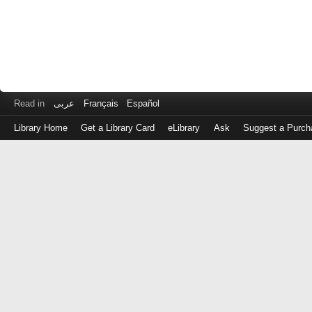
Read in
عربى
Français
Español
Library Home
Get a Library Card
eLibrary
Ask
Suggest a Purch
Log
in
with
either
your
Library
Card
Number
or
EZ
Login
Library