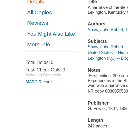
Details
Title
A narrative of the lif
All Copies
Lexington, Kentucky /
Reviews
Authors
Shaw, John Robert, 1
You Might Also Like
Subjects
More Info
Shaw, John Robert, -
United States -- Hist
Lexington (Ky.) -- Bi
Total Holds:
0
Total Check Outs:
0
Notes
Including Renewals
"First edition, 300 co
Experiences in the Br
MARC Record
war, with a narrative o
KR copy 008005053917
Publisher
G. Fowler, 1807, 1930
Length
242 pages :