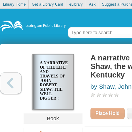
Library Home
Get a Library Card
eLibrary
Ask
Suggest a Purch
A narrative
A NARRATIVE
Shaw, the w
OF THE LIFE
AND
Kentucky
TRAVELS OF
JOHN
ROBERT
by Shaw, John
SHAW, THE
WELL-
DIGGER :
NOW
RESIDENT IN
LEXINGTON,
Place Hold
KENTUCKY
Book