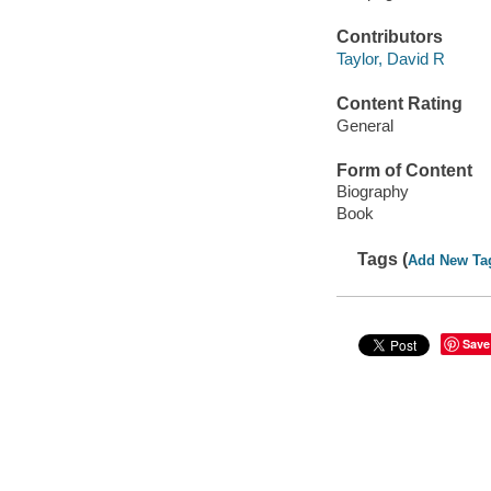
Contributors
Taylor, David R
Content Rating
General
Form of Content
Biography
Book
Tags (
Add New Ta
Save