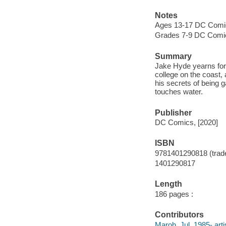
Notes
Ages 13-17 DC Comi
Grades 7-9 DC Comi
Summary
Jake Hyde yearns for
college on the coast,
his secrets of being
touches water.
Publisher
DC Comics, [2020]
ISBN
9781401290818 (trad
1401290817
Length
186 pages :
Contributors
Maroh, Jul, 1985- arti