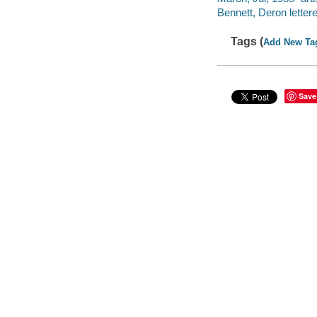
Bennett, Deron lettere
Tags (
Add New Ta
Save