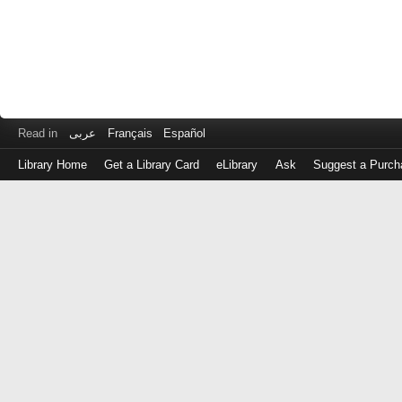
Read in
عربى
Français
Español
Library Home
Get a Library Card
eLibrary
Ask
Suggest a Purch
Log
in
with
either
your
Library
Card
Number
or
EZ
Login
Library