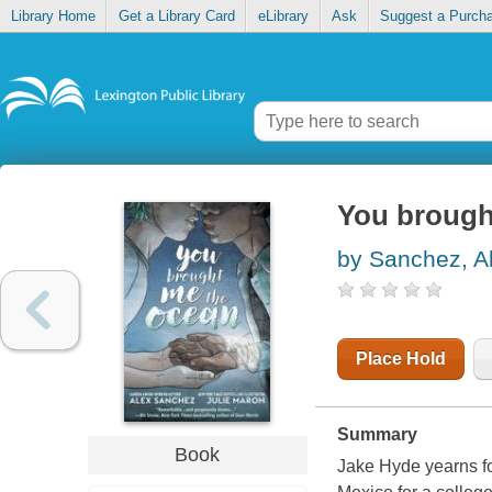
Library Home
Get a Library Card
eLibrary
Ask
Suggest a Purch
You brough
by Sanchez, A
Place Hold
Summary
Book
Jake Hyde yearns f