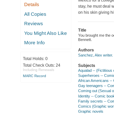
Mexico for a college
Details
stay, he must deal 
on his skin giving 
All Copies
Reviews
Title
You Might Also Like
You brought me the oc
Bennett.
More Info
Authors
Sanchez, Alex writer.
Total Holds:
0
Total Check Outs:
24
Subjects
Including Renewals
Aqualad -- (Fictitiou
Superheroes -- Comic 
MARC Record
African Americans -- 
Gay teenagers -- Comi
Coming out (Sexual or
Identity -- Comic book
Family secrets -- Com
Comics (Graphic wor
Graphic novels