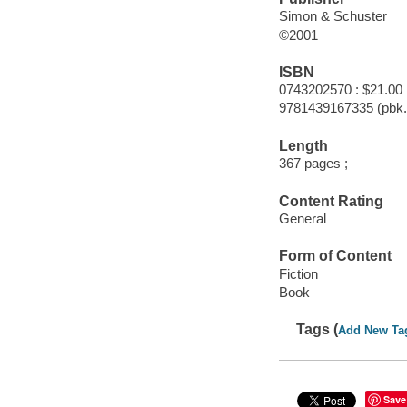
Simon & Schuster
©2001
ISBN
0743202570 : $21.00
9781439167335 (pbk.
Length
367 pages ;
Content Rating
General
Form of Content
Fiction
Book
Tags (
Add New Ta
Save