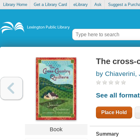
Library Home
Get a Library Card
eLibrary
Ask
Suggest a Purch
The cross-c
by Chiaverini, 
See all forma
Place Hold
Book
Summary