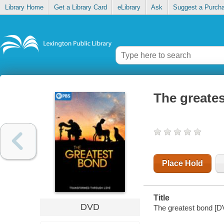
Library Home
Get a Library Card
eLibrary
Ask
Suggest a Purch
The greate
Place Hold
Title
DVD
The greatest bond [DVD