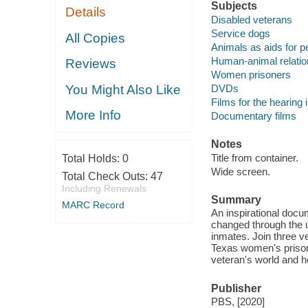
Subjects
Details
Disabled veterans
Service dogs
All Copies
Animals as aids for pe
Human-animal relatio
Reviews
Women prisoners
DVDs
You Might Also Like
Films for the hearing
More Info
Documentary films
Notes
Title from container.
Total Holds:
0
Wide screen.
Total Check Outs:
47
Including Renewals
Summary
MARC Record
An inspirational docu
changed through the u
inmates. Join three v
Texas women's prison
veteran's world and he
Publisher
PBS, [2020]