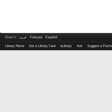
Read in
عربى
Français
Español
Library Home
Get a Library Card
eLibrary
Ask
Suggest a Purch
Log
in
with
either
your
Library
Card
Number
or
EZ
Login
Library