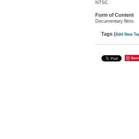
NTSC
Form of Content
Documentary films
Tags (
Add New Ta
Save