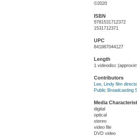
©2020
ISBN
9781531712372
1531712371
UPC
841887044127
Length
1 videodisc (approxim
Contributors
Lee, Lindy film directo
Public Broadcasting S
Media Characterist
digital
optical
stereo
video file
DVD video