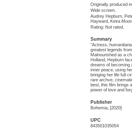
Originally produced i
Wide screen.
Audrey Hepburn, Pete
Hayward, Keira Moor
Rating: Not rated.
Summary
"Actress, humanitaria
greatest legends fro
Malnourished as a chi
Holland, Hepburn faced
dreams of becoming a 
inner peace, using h
bringing her life full c
rare archve, cinemat
best, this film brings
power of love and for
Publisher
Bohemia, [2020]
UPC
843501035054