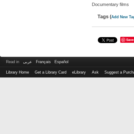
Documentary films
Tags (
Add New Ta
Save
Read in
عربى
Français
Español
Library Home
Get a Library Card
eLibrary
Ask
Suggest a Purch
Log
in
with
either
your
Library
Card
Number
or
EZ