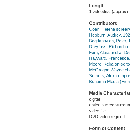
Length
1 videodisc (approxim
Contributors
Coan, Helena screenwri
Hepburn, Audrey, 192
Bogdanovich, Peter, 1
Dreyfuss, Richard on-
Ferri, Alessandra, 196
Hayward, Francesca, 
Moore, Keira on-scree
McGregor, Wayne cho
Somers, Alex compos
Bohemia Media (Firm)
Media Characterist
digital
optical stereo surrou
video file
DVD video region 1
Form of Content