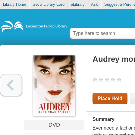
Library Home
Get a Library Card
eLibrary
Ask
Suggest a Purch
Audrey mor
Place Hold
Summary
DVD
Ever need a fact or 