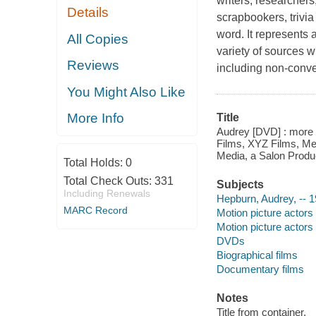
writers, researchers
Details
scrapbookers, trivia 
word. It represents 
All Copies
variety of sources w
Reviews
including non-conv
You Might Also Like
More Info
Title
Audrey [DVD] : more t
Films, XYZ Films, Me
Media, a Salon Produc
Total Holds:
0
Total Check Outs:
331
Subjects
Including Renewals
Hepburn, Audrey, -- 
MARC Record
Motion picture actors
Motion picture actors
DVDs
Biographical films
Documentary films
Notes
Title from container.