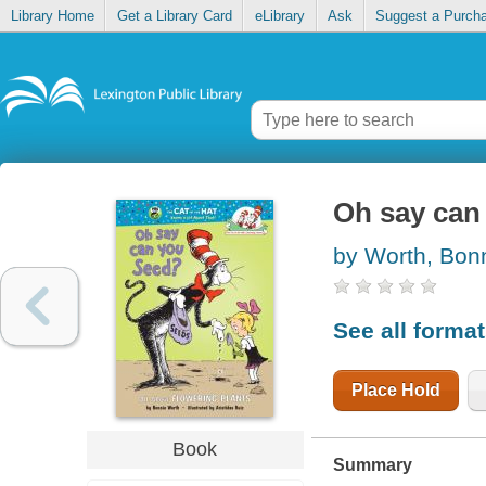
Library Home
Get a Library Card
eLibrary
Ask
Suggest a Purch
Oh say can
by Worth, Bon
See all forma
Place Hold
Book
Summary