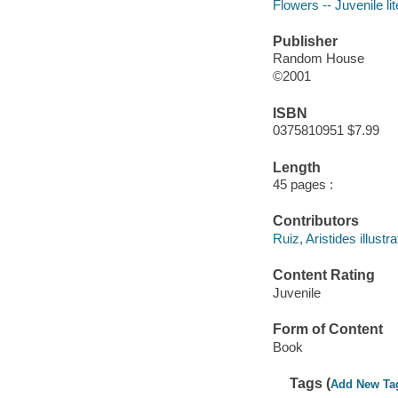
Flowers -- Juvenile li
Publisher
Random House
©2001
ISBN
0375810951 $7.99
Length
45 pages :
Contributors
Ruiz, Aristides illustra
Content Rating
Juvenile
Form of Content
Book
Tags (
Add New Ta