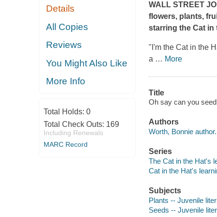
WALL STREET J
Details
flowers, plants, fr
All Copies
starring the Cat in
Reviews
"I'm the Cat in the H
a
…
More
You Might Also Like
More Info
Title
Oh say can you seed? 
Total Holds:
0
Authors
Total Check Outs:
169
Worth, Bonnie author.
Including Renewals
MARC Record
Series
The Cat in the Hat's l
Cat in the Hat's learni
Subjects
Plants -- Juvenile lite
Seeds -- Juvenile lite