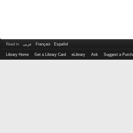
Read in
عربى
Français
Español
Library Home
Get a Library Card
eLibrary
Ask
Suggest a Purch
Log
in
with
either
your
Library
Card
Number
or
EZ
Login
Library