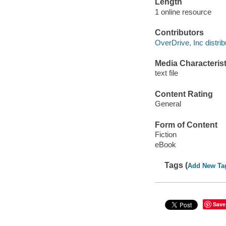
Length
1 online resource
Contributors
OverDrive, Inc distrib
Media Characterist
text file
Content Rating
General
Form of Content
Fiction
eBook
Tags (
Add New Ta
Save