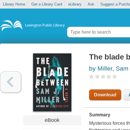
Library Home
Get a Library Card
eLibrary
Ask
Suggest a Purch
The blade 
by Miller, Sam
Download
Summary
eBook
Mysterious forces th