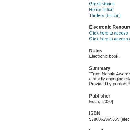
Ghost stories
Horror fiction
Thrillers (Fiction)
Electronic Resour
Click here to access
Click here to access 
Notes
Electronic book.
Summary
"From Nebula Award w
a rapidly changing cit
Provided by publisher
Publisher
Ecco, [2020]
ISBN
9780062969859 (elect