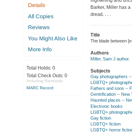
frightening and unc
Details
Barker, Miller has a 
dread. . . .
All Copies
Reviews
Title
You Might Also Like
The blade between [e-
More Info
Authors
Miller, Sam J author.
Total Holds:
0
Subjects
Total Check Outs:
0
Gay photographers -- 
Including Renewals
LGBTQ+ photographer
MARC Record
Fathers and sons -- F
Gentrification -- New 
Haunted places -- New
Electronic books
LGBTQ+ photograph
Gay fiction
LGBTQ+ fiction
LGBTQ+ horror fictio