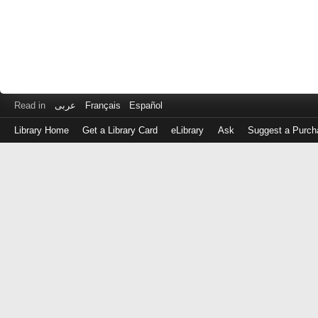
Read in
عربى
Français
Español
Library Home
Get a Library Card
eLibrary
Ask
Suggest a Purch
Log
in
with
either
your
Library
Card
Number
or
EZ
Login
Library