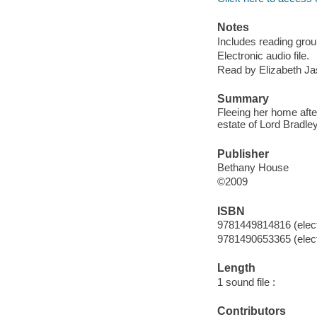
Notes
Includes reading grou
Electronic audio file.
Read by Elizabeth Jas
Summary
Fleeing her home afte
estate of Lord Bradley
Publisher
Bethany House
©2009
ISBN
9781449814816 (elect
9781490653365 (elect
Length
1 sound file :
Contributors