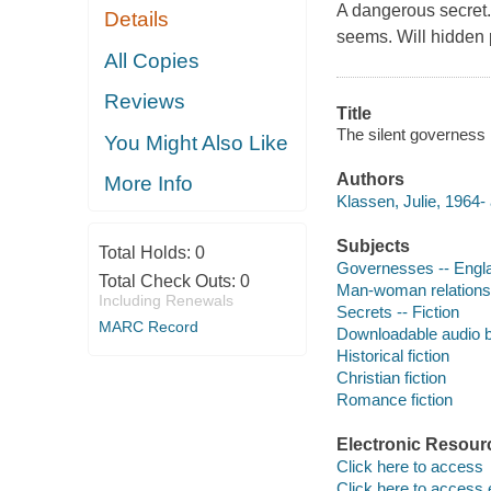
A dangerous secret.
Details
seems. Will hidden p
All Copies
Reviews
Title
The silent governess 
You Might Also Like
Authors
More Info
Klassen, Julie, 1964- 
Subjects
Total Holds:
0
Governesses -- Englan
Total Check Outs:
0
Man-woman relationsh
Including Renewals
Secrets -- Fiction
MARC Record
Downloadable audio 
Historical fiction
Christian fiction
Romance fiction
Electronic Resour
Click here to access
Click here to access 