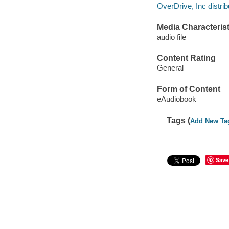
OverDrive, Inc distrib
Media Characterist
audio file
Content Rating
General
Form of Content
eAudiobook
Tags (
Add New Ta
Save