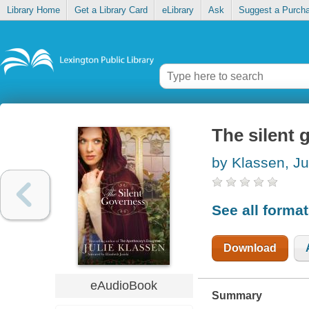
Library Home
Get a Library Card
eLibrary
Ask
Suggest a Purch
The silent 
by Klassen, Ju
See all forma
Download
eAudioBook
Summary