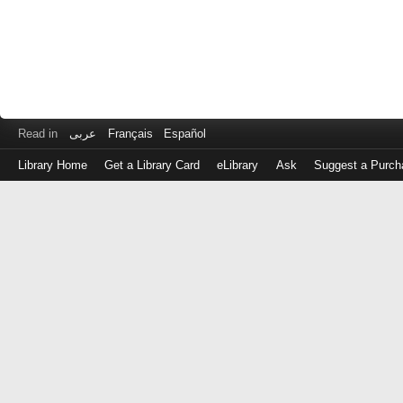
Read in
عربى
Français
Español
Library Home
Get a Library Card
eLibrary
Ask
Suggest a Purch
Log
in
with
either
your
Library
Card
Number
or
EZ
Login
Library