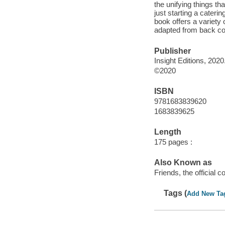
the unifying things t
just starting a cateri
book offers a variety 
adapted from back cov
Publisher
Insight Editions, 2020
©2020
ISBN
9781683839620
1683839625
Length
175 pages :
Also Known as
Friends, the official 
Tags (
Add New Ta