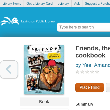
Library Home
Get a Library Card
eLibrary
Ask
Suggest a Purch
Friends, the
cookbook
by Yee, Aman
Place Hold
Book
Summary