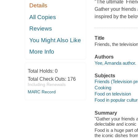
"The ultimate Frien
Details
Gather your friends
All Copies
inspired by the belo
Reviews
Title
You Might Also Like
Friends, the televisio
More Info
Authors
Yee, Amanda author.
Total Holds:
0
Subjects
Total Check Outs:
176
Friends (Television p
Including Renewals
Cooking
MARC Record
Food on television
Food in popular cultu
Summary
"Gather your friends 
delectable and iconic 
Food is a huge part of
the iconic dishes fro