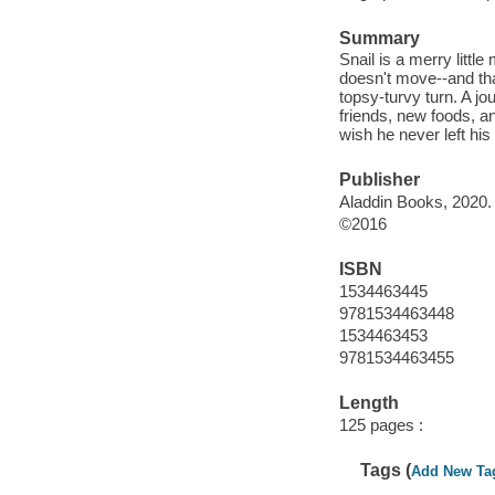
Summary
Snail is a merry little
doesn't move--and that
topsy-turvy turn. A j
friends, new foods, an
wish he never left hi
Publisher
Aladdin Books, 2020.
©2016
ISBN
1534463445
9781534463448
1534463453
9781534463455
Length
125 pages :
Tags (
Add New Ta