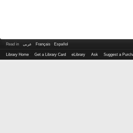
Read in
عربى
Français
Español
Library Home
Get a Library Card
eLibrary
Ask
Suggest a Purch
Log
in
with
either
your
Library
Card
Number
or
EZ
Login
Library