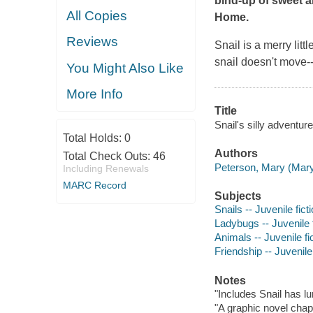
bind-up of sweet 
All Copies
Home
.
Reviews
Snail is a merry litt
snail doesn't move--
You Might Also Like
More Info
Title
Snail's silly adventur
Total Holds:
0
Authors
Total Check Outs:
46
Peterson, Mary (Mary J
Including Renewals
MARC Record
Subjects
Snails -- Juvenile fict
Ladybugs -- Juvenile f
Animals -- Juvenile fi
Friendship -- Juvenile 
Notes
"Includes Snail has l
"A graphic novel chap