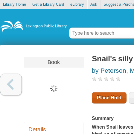
Library Home
Get a Library Card
eLibrary
Ask
Suggest a Purch
Snail's sill
Book
by Peterson, 
Place Hold
Summary
When Snail leaves h
Details