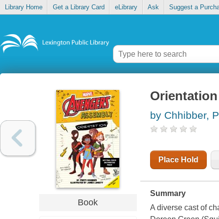
Library Home
Get a Library Card
eLibrary
Ask
Suggest a Purch
Orientation
by Chhibber, P
Place Hold
Summary
Book
A diverse cast of c