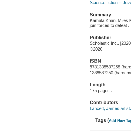
Science fiction -- Juve
Summary
Kamala Khan, Miles 
join forces to defeat 
Publisher
Scholastic Inc., [2020
©2020
ISBN
9781338587258 (hard
1338587250 (hardcov
Length
175 pages :
Contributors
Lancett, James artist.
Tags (
Add New Ta