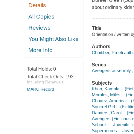
Doreen Green (Squirr
Details
about ordinary kids
All Copies
Reviews
Title
Orientation / written 
You Might Also Like
Authors
More Info
Chhibber, Preeti autho
Series
Total Holds:
0
Avengers assembly ;
Total Check Outs:
193
Including Renewals
Subjects
Khan, Kamala -- (Ficti
MARC Record
Morales, Miles -- (Fict
Chavez, America -- (Fi
Squirrel Girl -- (Fictit
Danvers, Carol -- (Fict
Avengers (Fictitious c
Schools -- Juvenile fi
Superheroes -- Juvenil