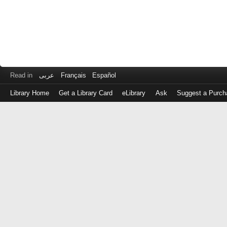
Read in
عربى
Français
Español
Library Home
Get a Library Card
eLibrary
Ask
Suggest a Purch
Log
in
with
either
your
Library
Card
Number
or
EZ
Login
Library