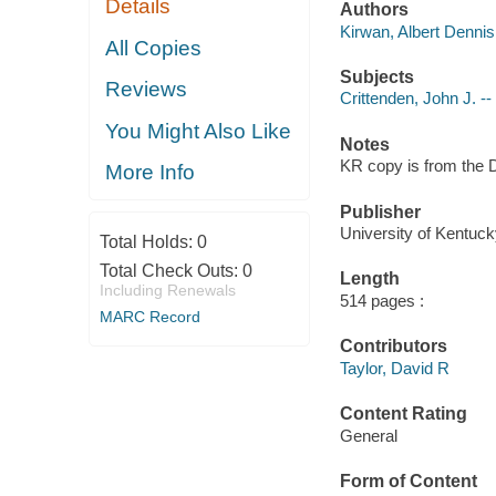
Details
Authors
Kirwan, Albert Dennis
All Copies
Subjects
Reviews
Crittenden, John J. -
You Might Also Like
Notes
KR copy is from the D
More Info
Publisher
University of Kentuck
Total Holds:
0
Total Check Outs:
0
Length
Including Renewals
514 pages :
MARC Record
Contributors
Taylor, David R
Content Rating
General
Form of Content