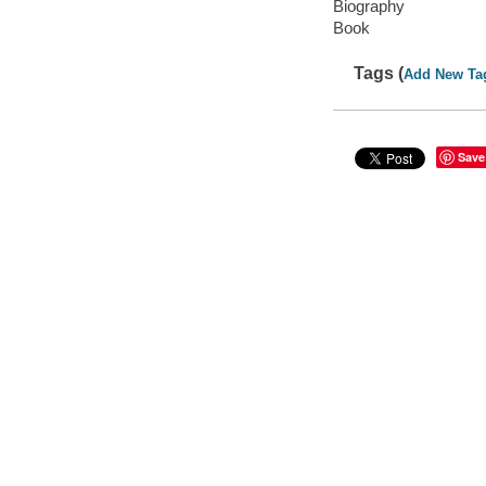
Biography
Book
Tags (
Add New Ta
Save