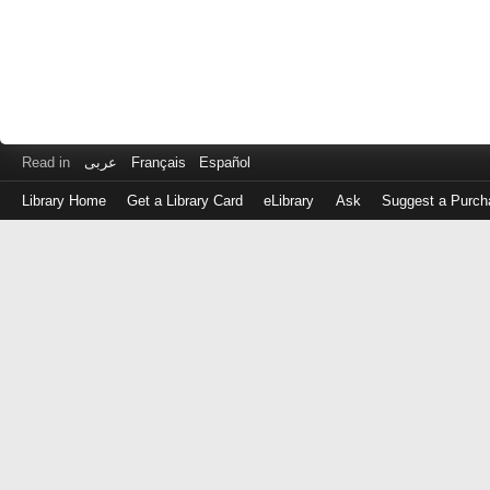
Read in
عربى
Français
Español
Library Home
Get a Library Card
eLibrary
Ask
Suggest a Purch
Log
in
with
either
your
Library
Card
Number
or
EZ
Login
Library