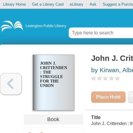
Library Home
Get a Library Card
eLibrary
Ask
Suggest a Purch
John J. Cri
JOHN J.
CRITTENDEN
by Kirwan, Alb
: THE
STRUGGLE
FOR THE
UNION
Place Hold
Title
Book
John J. Crittenden : t