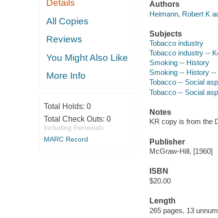
Details
Authors
Heimann, Robert K au
All Copies
Subjects
Reviews
Tobacco industry
Tobacco industry -- 
You Might Also Like
Smoking -- History
Smoking -- History -
More Info
Tobacco -- Social as
Tobacco -- Social as
Total Holds:
0
Notes
Total Check Outs:
0
KR copy is from the D
Including Renewals
MARC Record
Publisher
McGraw-Hill, [1960]
ISBN
$20.00
Length
265 pages, 13 unnum