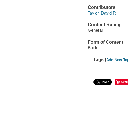
Contributors
Taylor, David R
Content Rating
General
Form of Content
Book
Tags (
Add New Ta
Save