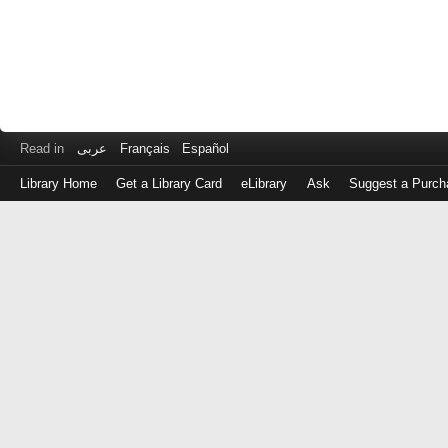
Read in
عربى
Français
Español
Library Home
Get a Library Card
eLibrary
Ask
Suggest a Purch
Log
in
with
either
your
Library
Card
Number
or
EZ
Login
Library