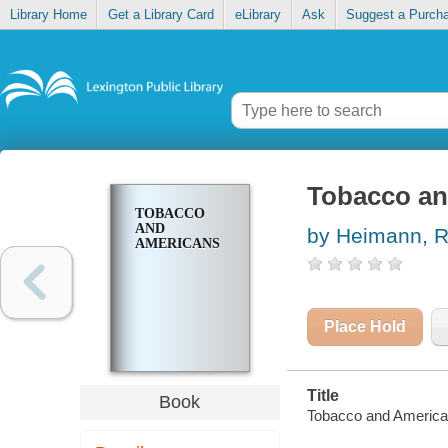
Library Home
Get a Library Card
eLibrary
Ask
Suggest a Purch
Tobacco an
TOBACCO
AND
by Heimann, R
AMERICANS
Place Hold
Title
Book
Tobacco and America